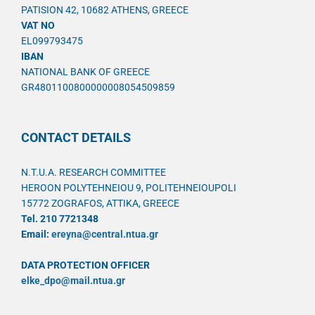
PATISION 42, 10682 ATHENS, GREECE
VAT NO
EL099793475
IBAN
NATIONAL BANK OF GREECE
GR4801100800000008054509859
CONTACT DETAILS
N.T.U.A. RESEARCH COMMITTEE
HEROON POLYTEHNEIOU 9, POLITEHNEIOUPOLI
15772 ZOGRAFOS, ATTIKA, GREECE
Tel. 210 7721348
Email:
ereyna@central.ntua.gr
DATA PROTECTION OFFICER
elke_dpo@mail.ntua.gr