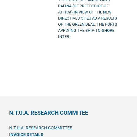
RAFINA (OF PREFECTURE OF
ATTICA) IN VIEW OF THE NEW
DIRECTIVES OF EU AS A RESULTS
OF THE GREEN DEAL. THE PORTS
APPLYING THE SHIP-TO-SHORE
INTER
N.T.U.A. RESEARCH COMMITEE
N.T.U.A. RESEARCH COMMITTEE
INVOICE DETAILS