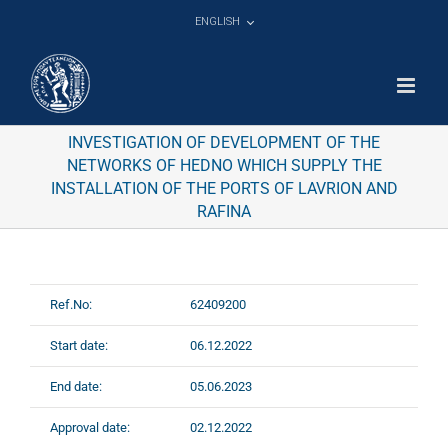
Skip
ENGLISH
to
content
INVESTIGATION OF DEVELOPMENT OF THE
NETWORKS OF HEDNO WHICH SUPPLY THE
INSTALLATION OF THE PORTS OF LAVRION AND
RAFINA
Ref.No:
62409200
Start date:
06.12.2022
End date:
05.06.2023
Approval date:
02.12.2022