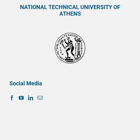
NATIONAL TECHNICAL UNIVERSITY OF
ATHENS
Social Media