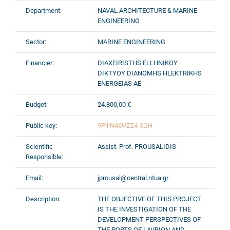
Department:
NAVAL ARCHITECTURE & MARINE
ENGINEERING
Sector:
MARINE ENGINEERING
Financier:
DIAXEIRISTHS ELLHNIKOY
DIKTYOY DIANOMHS HLEKTRIKHS
ENERGEIAS AE
Budget:
24.800,00 €
Public key:
9ΡΨΝ46ΨΖΣ4-5ΩΗ
Scientific
Assist. Prof. PROUSALIDIS
Responsible:
Email:
jprousal@central.ntua.gr
Description:
THE OBJECTIVE OF THIS PROJECT
IS THE INVESTIGATION OF THE
DEVELOPMENT PERSPECTIVES OF
THE PORTS OF LAVRION AND