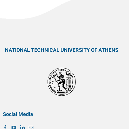
NATIONAL TECHNICAL UNIVERSITY OF ATHENS
Social Media