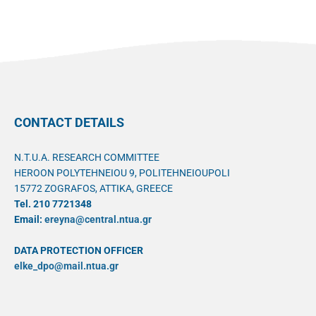
CONTACT DETAILS
N.T.U.A. RESEARCH COMMITTEE
HEROON POLYTEHNEIOU 9, POLITEHNEIOUPOLI
15772 ZOGRAFOS, ATTIKA, GREECE
Tel. 210 7721348
Email:
ereyna@central.ntua.gr
DATA PROTECTION OFFICER
elke_dpo@mail.ntua.gr