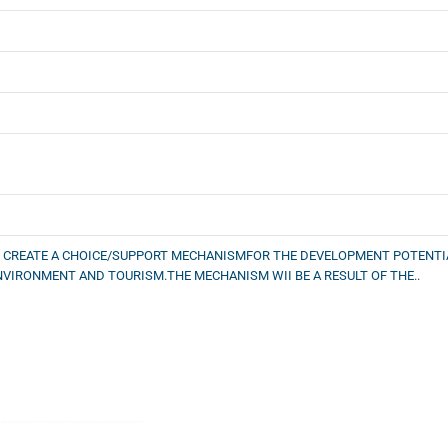
O CREATE A CHOICE/SUPPORT MECHANISMFOR THE DEVELOPMENT POTENTIAL
NVIRONMENT AND TOURISM.THE MECHANISM WII BE A RESULT OF THE..