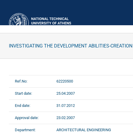
Skip
to
content
INVESTIGATING THE DEVELOPMENT ABILITIES-CREATION
Ref.No:
62220500
Start date:
25.04.2007
End date:
31.07.2012
Approval date:
23.02.2007
Department:
ARCHITECTURAL ENGINEERING