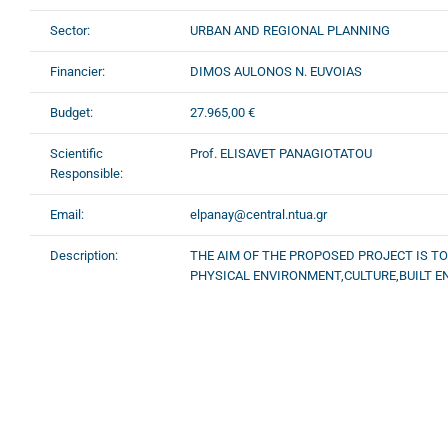
Sector:
URBAN AND REGIONAL PLANNING
Financier:
DIMOS AULONOS N. EUVOIAS
Budget:
27.965,00 €
Scientific
Prof. ELISAVET PANAGIOTATOU
Responsible:
Email:
elpanay@central.ntua.gr
Description:
THE AIM OF THE PROPOSED PROJECT IS T
PHYSICAL ENVIRONMENT,CULTURE,BUILT E