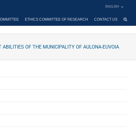
ENGLISH
OMMITTEE
ETHICS COMMITTEE OF RESEARCH
CONTACT US
ABILITIES OF THE MUNICIPALITY OF AULONA-EUVOIA