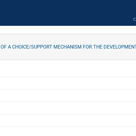
C
 OF A CHOICE/SUPPORT MECHANISM FOR THE DEVELOPMENT 