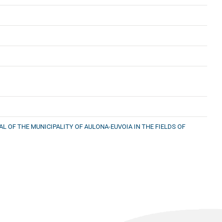
 OF THE MUNICIPALITY OF AULONA-EUVOIA IN THE FIELDS OF