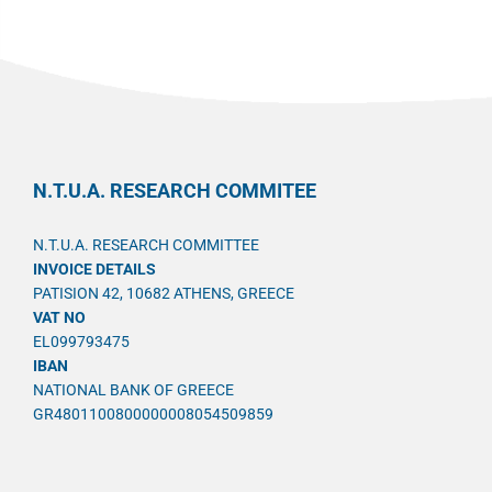
N.T.U.A. RESEARCH COMMITEE
N.T.U.A. RESEARCH COMMITTEE
INVOICE DETAILS
PATISION 42, 10682 ATHENS, GREECE
VAT NO
EL099793475
IBAN
NATIONAL BANK OF GREECE
GR4801100800000008054509859