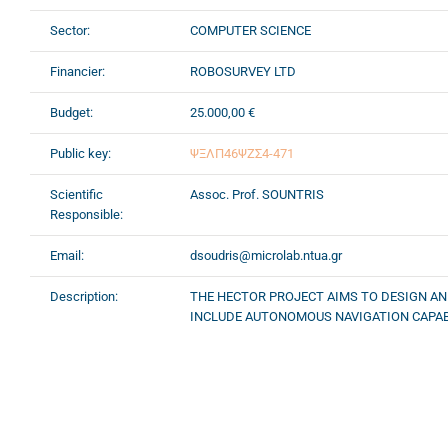
Sector:
COMPUTER SCIENCE
Financier:
ROBOSURVEY LTD
Budget:
25.000,00 €
Public key:
ΨΞΛΠ46ΨΖΣ4-471
Scientific
Assoc. Prof. SOUNTRIS
Responsible:
Email:
dsoudris@microlab.ntua.gr
Description:
THE HECTOR PROJECT AIMS TO DESIGN AN
INCLUDE AUTONOMOUS NAVIGATION CAPABIL