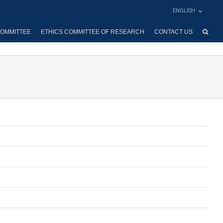
ENGLISH
OMMITTEE
ETHICS COMMITTEE OF RESEARCH
CONTACT US