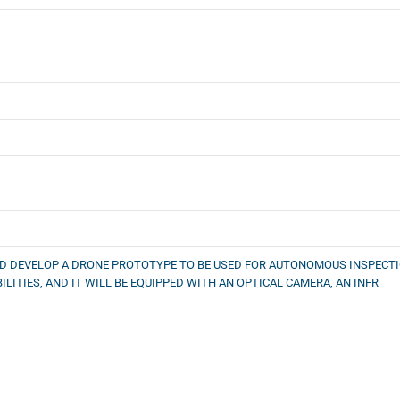
D DEVELOP A DRONE PROTOTYPE TO BE USED FOR AUTONOMOUS INSPECTIO
ITIES, AND IT WILL BE EQUIPPED WITH AN OPTICAL CAMERA, AN INFR