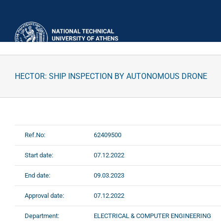
Skip
to
content
HECTOR: SHIP INSPECTION BY AUTONOMOUS DRONE
Ref.No:
62409500
Start date:
07.12.2022
End date:
09.03.2023
Approval date:
07.12.2022
Department:
ELECTRICAL & COMPUTER ENGINEERING