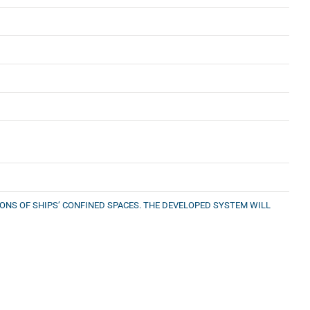
NS OF SHIPS’ CONFINED SPACES. THE DEVELOPED SYSTEM WILL