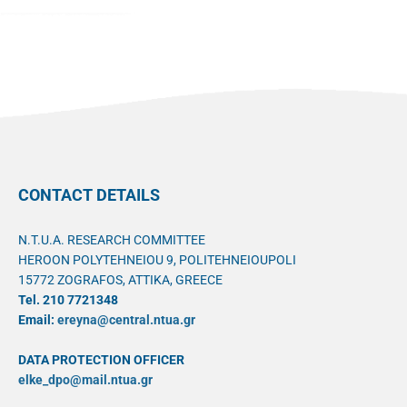
CONTACT DETAILS
N.T.U.A. RESEARCH COMMITTEE
HEROON POLYTEHNEIOU 9, POLITEHNEIOUPOLI
15772 ZOGRAFOS, ATTIKA, GREECE
Tel. 210 7721348
Email:
ereyna@central.ntua.gr
DATA PROTECTION OFFICER
elke_dpo@mail.ntua.gr