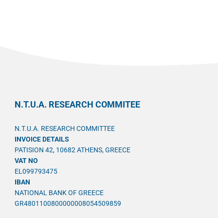
N.T.U.A. RESEARCH COMMITEE
N.T.U.A. RESEARCH COMMITTEE
INVOICE DETAILS
PATISION 42, 10682 ATHENS, GREECE
VAT NO
EL099793475
IBAN
NATIONAL BANK OF GREECE
GR4801100800000008054509859