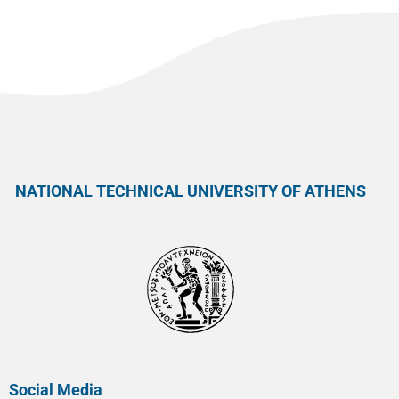
NATIONAL TECHNICAL UNIVERSITY OF ATHENS
Social Media