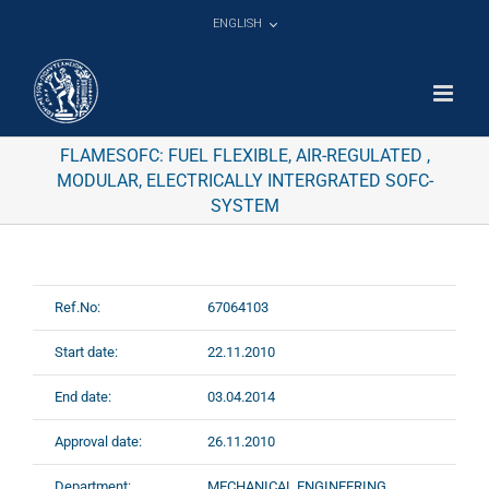
Skip
ENGLISH
to
content
FLAMESOFC: FUEL FLEXIBLE, AIR-REGULATED ,
MODULAR, ELECTRICALLY INTERGRATED SOFC-
SYSTEM
Ref.No:
67064103
Start date:
22.11.2010
End date:
03.04.2014
Approval date:
26.11.2010
Department:
MECHANICAL ENGINEERING