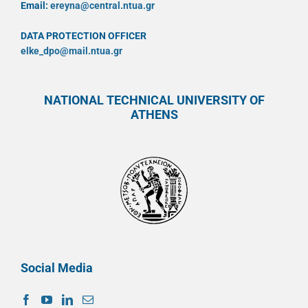
Email:
ereyna@central.ntua.gr
DATA PROTECTION OFFICER
elke_dpo@mail.ntua.gr
NATIONAL TECHNICAL UNIVERSITY OF
ATHENS
Social Media