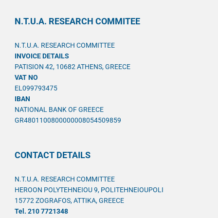
N.T.U.A. RESEARCH COMMITEE
N.T.U.A. RESEARCH COMMITTEE
INVOICE DETAILS
PATISION 42, 10682 ATHENS, GREECE
VAT NO
EL099793475
IBAN
NATIONAL BANK OF GREECE
GR4801100800000008054509859
CONTACT DETAILS
N.T.U.A. RESEARCH COMMITTEE
HEROON POLYTEHNEIOU 9, POLITEHNEIOUPOLI
15772 ZOGRAFOS, ATTIKA, GREECE
Tel. 210 7721348