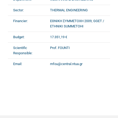
Sector:
THERMAL ENGINEERING
Financier:
ΕΘΝΙΚΗ ΣΥΜΜΕΤΟΧΗ 2009, GGET /
ETHNIKI SUMMETOHI
Budget:
17.351,19 €
Scientific
Prof. FOUNTI
Responsible:
Email:
mfou@central.ntua.gr