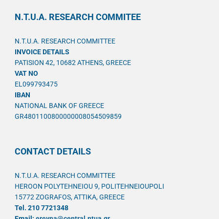
N.T.U.A. RESEARCH COMMITEE
N.T.U.A. RESEARCH COMMITTEE
INVOICE DETAILS
PATISION 42, 10682 ATHENS, GREECE
VAT NO
EL099793475
IBAN
NATIONAL BANK OF GREECE
GR4801100800000008054509859
CONTACT DETAILS
N.T.U.A. RESEARCH COMMITTEE
HEROON POLYTEHNEIOU 9, POLITEHNEIOUPOLI
15772 ZOGRAFOS, ATTIKA, GREECE
Tel. 210 7721348
Email:
ereyna@central.ntua.gr