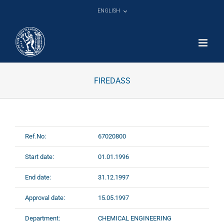
Skip
ENGLISH
to
content
FIREDASS
Ref.No:
67020800
Start date:
01.01.1996
End date:
31.12.1997
Approval date:
15.05.1997
Department:
CHEMICAL ENGINEERING