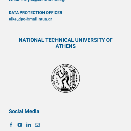
DATA PROTECTION OFFICER
elke_dpo@mail.ntua.gr
NATIONAL TECHNICAL UNIVERSITY OF
ATHENS
Social Media