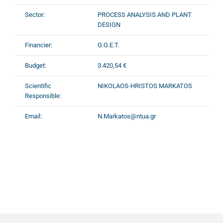
Sector:
PROCESS ANALYSIS AND PLANT
DESIGN
Financier:
G.G.E.T.
Budget:
3.420,54 €
Scientific
NIKOLAOS-HRISTOS MARKATOS
Responsible:
Email:
N.Markatos@ntua.gr