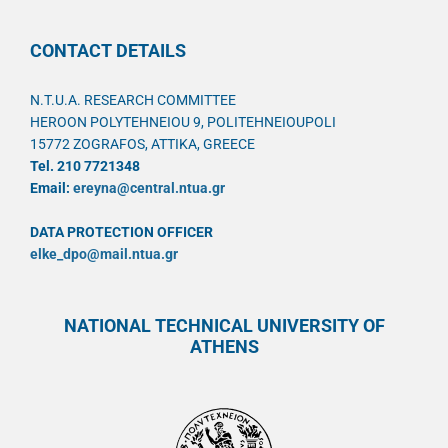
CONTACT DETAILS
N.T.U.A. RESEARCH COMMITTEE
HEROON POLYTEHNEIOU 9, POLITEHNEIOUPOLI
15772 ZOGRAFOS, ATTIKA, GREECE
Tel. 210 7721348
Email:
ereyna@central.ntua.gr
DATA PROTECTION OFFICER
elke_dpo@mail.ntua.gr
NATIONAL TECHNICAL UNIVERSITY OF
ATHENS