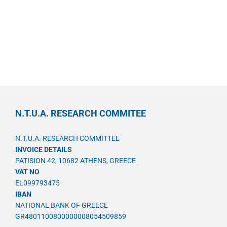
N.T.U.A. RESEARCH COMMITEE
N.T.U.A. RESEARCH COMMITTEE
INVOICE DETAILS
PATISION 42, 10682 ATHENS, GREECE
VAT NO
EL099793475
IBAN
NATIONAL BANK OF GREECE
GR4801100800000008054509859