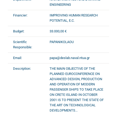
ENGINEERING
Financier:
IMPROVING HUMAN RESEARCH
POTENTIAL, E.C.
Budget:
33.000,00 €
Scientific
PAPANIKOLAOU
Responsible:
Email:
papa@deslab.naval.ntua.gr
Description:
THE MAIN OBJECTIVE OF THE
PLANNED EUROCONFERENCE ON
ADVANCED DESIGN, PRODUCTION
AND OPERATION OF MODERN
PASSENGER SHIPS TO TAKE PLACE
ON CRETE ISLAND IN OCTOBER
2001 IS TO PRESENT THE STATE OF
THE ART ON TECHNOLOGICAL
DEVELOPMENTS...