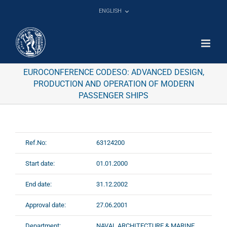
Skip
ENGLISH
to
content
EUROCONFERENCE CODESO: ADVANCED DESIGN,
PRODUCTION AND OPERATION OF MODERN
PASSENGER SHIPS
Ref.No:
63124200
Start date:
01.01.2000
End date:
31.12.2002
Approval date:
27.06.2001
Department:
NAVAL ARCHITECTURE & MARINE