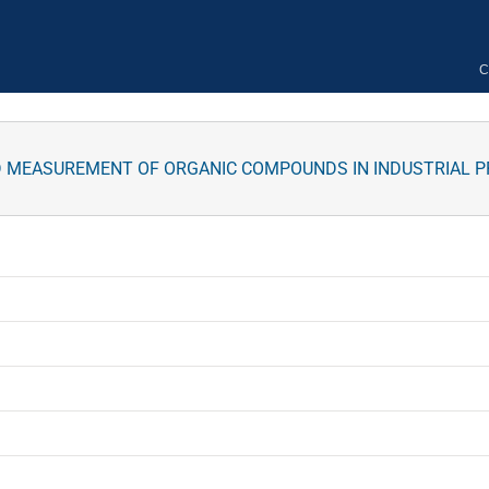
C
D MEASUREMENT OF ORGANIC COMPOUNDS IN INDUSTRIAL 