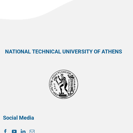
NATIONAL TECHNICAL UNIVERSITY OF ATHENS
Social Media