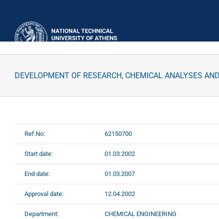
Skip
to
content
DEVELOPMENT OF RESEARCH, CHEMICAL ANALYSES AN
Ref.No:
62150700
Start date:
01.03.2002
End date:
01.03.2007
Approval date:
12.04.2002
Department:
CHEMICAL ENGINEERING