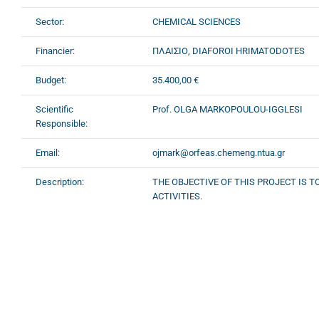
Sector:
CHEMICAL SCIENCES
Financier:
ΠΛΑΙΣΙΟ, DIAFOROI HRIMATODOTES
Budget:
35.400,00 €
Scientific
Prof. OLGA MARKOPOULOU-IGGLESI
Responsible:
Email:
ojmark@orfeas.chemeng.ntua.gr
Description:
THE OBJECTIVE OF THIS PROJECT IS 
ACTIVITIES.