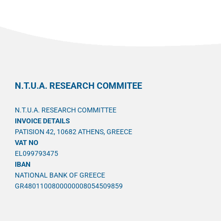
N.T.U.A. RESEARCH COMMITEE
N.T.U.A. RESEARCH COMMITTEE
INVOICE DETAILS
PATISION 42, 10682 ATHENS, GREECE
VAT NO
EL099793475
IBAN
NATIONAL BANK OF GREECE
GR4801100800000008054509859