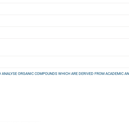
TO ANALYSE ORGANIC COMPOUNDS WHICH ARE DERIVED FROM ACADEMIC AN