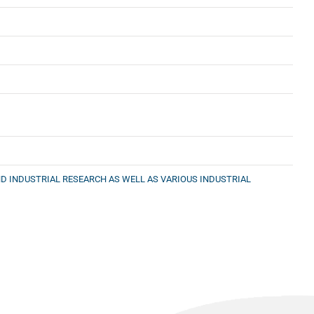
D INDUSTRIAL RESEARCH AS WELL AS VARIOUS INDUSTRIAL