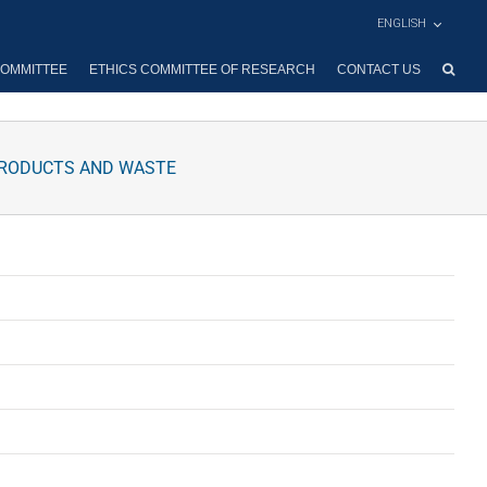
ENGLISH
OMMITTEE
ETHICS COMMITTEE OF RESEARCH
CONTACT US
PRODUCTS AND WASTE