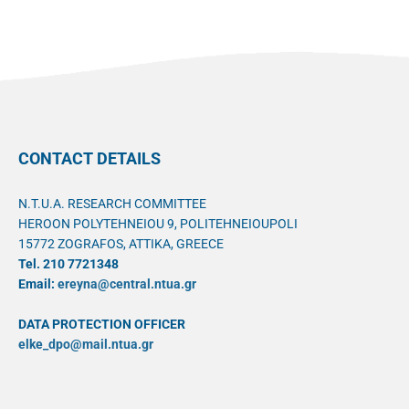
CONTACT DETAILS
N.T.U.A. RESEARCH COMMITTEE
HEROON POLYTEHNEIOU 9, POLITEHNEIOUPOLI
15772 ZOGRAFOS, ATTIKA, GREECE
Tel. 210 7721348
Email:
ereyna@central.ntua.gr
DATA PROTECTION OFFICER
elke_dpo@mail.ntua.gr