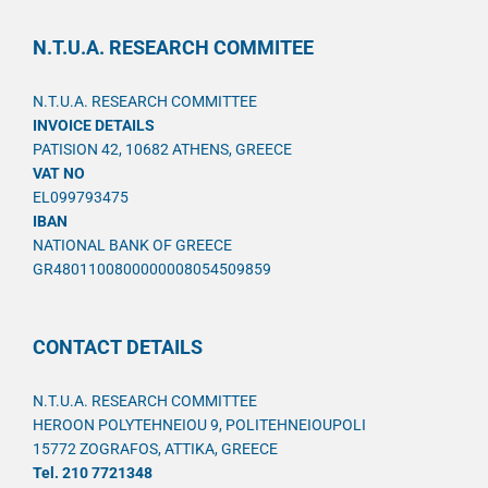
N.T.U.A. RESEARCH COMMITEE
N.T.U.A. RESEARCH COMMITTEE
INVOICE DETAILS
PATISION 42, 10682 ATHENS, GREECE
VAT NO
EL099793475
IBAN
NATIONAL BANK OF GREECE
GR4801100800000008054509859
CONTACT DETAILS
N.T.U.A. RESEARCH COMMITTEE
HEROON POLYTEHNEIOU 9, POLITEHNEIOUPOLI
15772 ZOGRAFOS, ATTIKA, GREECE
Tel. 210 7721348