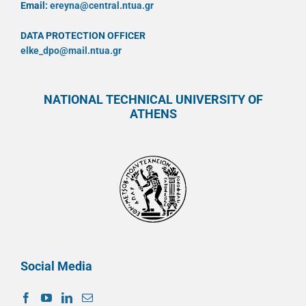
Email:
ereyna@central.ntua.gr
DATA PROTECTION OFFICER
elke_dpo@mail.ntua.gr
NATIONAL TECHNICAL UNIVERSITY OF
ATHENS
Social Media