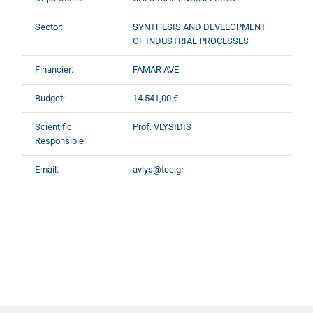
Sector:
SYNTHESIS AND DEVELOPMENT
OF INDUSTRIAL PROCESSES
Financier:
FAMAR AVE
Budget:
14.541,00 €
Scientific
Prof. VLYSIDIS
Responsible:
Email:
avlys@tee.gr