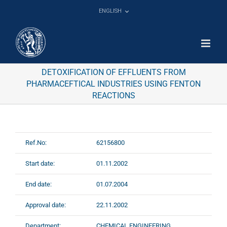
Skip
ENGLISH
to
content
DETOXIFICATION OF EFFLUENTS FROM
PHARMACEFTICAL INDUSTRIES USING FENTON
REACTIONS
Ref.No:
62156800
Start date:
01.11.2002
End date:
01.07.2004
Approval date:
22.11.2002
Department:
CHEMICAL ENGINEERING