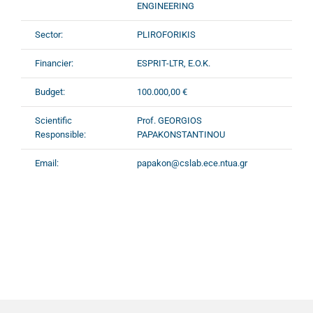
ENGINEERING
Sector:
PLIROFORIKIS
Financier:
ESPRIT-LTR, E.O.K.
Budget:
100.000,00 €
Scientific
Prof. GEORGIOS
Responsible:
PAPAKONSTANTINOU
Email:
papakon@cslab.ece.ntua.gr