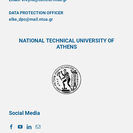
DATA PROTECTION OFFICER
elke_dpo@mail.ntua.gr
NATIONAL TECHNICAL UNIVERSITY OF
ATHENS
Social Media