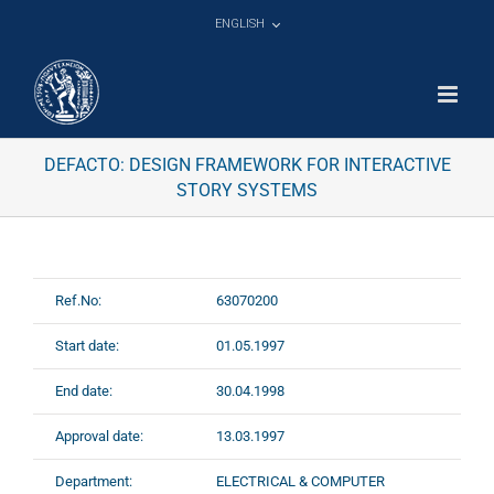
Skip
ENGLISH
to
content
DEFACTO: DESIGN FRAMEWORK FOR INTERACTIVE
STORY SYSTEMS
Ref.No:
63070200
Start date:
01.05.1997
End date:
30.04.1998
Approval date:
13.03.1997
Department:
ELECTRICAL & COMPUTER