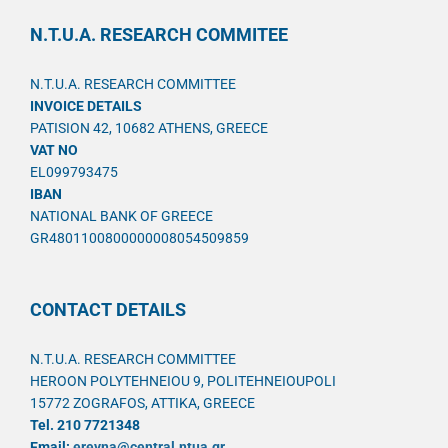
N.T.U.A. RESEARCH COMMITEE
N.T.U.A. RESEARCH COMMITTEE
INVOICE DETAILS
PATISION 42, 10682 ATHENS, GREECE
VAT NO
EL099793475
IBAN
NATIONAL BANK OF GREECE
GR4801100800000008054509859
CONTACT DETAILS
N.T.U.A. RESEARCH COMMITTEE
HEROON POLYTEHNEIOU 9, POLITEHNEIOUPOLI
15772 ZOGRAFOS, ATTIKA, GREECE
Tel. 210 7721348
Email:
ereyna@central.ntua.gr