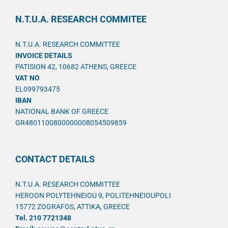
N.T.U.A. RESEARCH COMMITEE
N.T.U.A. RESEARCH COMMITTEE
INVOICE DETAILS
PATISION 42, 10682 ATHENS, GREECE
VAT NO
EL099793475
IBAN
NATIONAL BANK OF GREECE
GR4801100800000008054509859
CONTACT DETAILS
N.T.U.A. RESEARCH COMMITTEE
HEROON POLYTEHNEIOU 9, POLITEHNEIOUPOLI
15772 ZOGRAFOS, ATTIKA, GREECE
Tel. 210 7721348