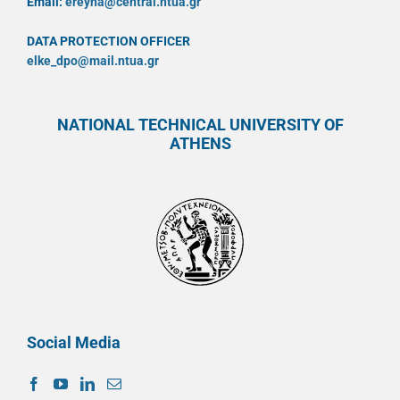
Email:
ereyna@central.ntua.gr
DATA PROTECTION OFFICER
elke_dpo@mail.ntua.gr
NATIONAL TECHNICAL UNIVERSITY OF
ATHENS
Social Media