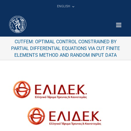
Skip
ENGLISH
to
content
CUTFEM: OPTIMAL CONTROL CONSTRAINED BY
PARTIAL DIFFERENTIAL EQUATIONS VIA CUT FINITE
ELEMENTS METHOD AND RANDOM INPUT DATA