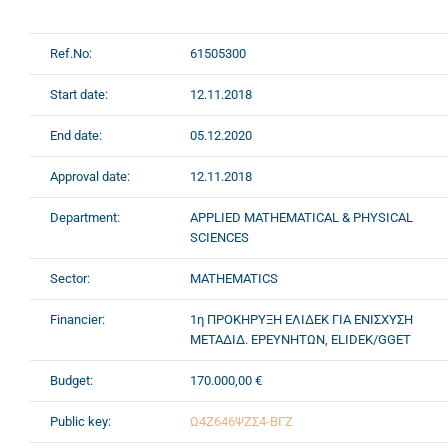
Ref.No:
61505300
Start date:
12.11.2018
End date:
05.12.2020
Approval date:
12.11.2018
Department:
APPLIED MATHEMATICAL & PHYSICAL
SCIENCES
Sector:
MATHEMATICS
Financier:
1η ΠΡΟΚΗΡΥΞΗ ΕΛΙΔΕΚ ΓΙΑ ΕΝΙΣΧΥΣΗ
ΜΕΤΑΔΙΔ. ΕΡΕΥΝΗΤΩΝ, ELIDEK/GGET
Budget:
170.000,00 €
Public key:
Ω4Ζ646ΨΖΣ4-ΒΓΖ