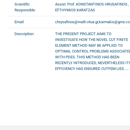
Scientific
Assist. Prof. KONSTANTINOS HRUSAFINOS ,
Responsible:
EFTHYMIOS KARATZAS
Email:
chrysafinos@math.ntua.gr,karmakis@gmx.c
Description:
THE PRESENT PROJECT AIMS TO
INVESTIGATE HOW THE NOVEL CUT FINITE
ELEMENT METHOD MAY BE APPLIED TO
OPTIMAL CONTROL PROBLEMS ASSOCIATE
WITH PDES. THIS METHOD HAS BEEN
RECENTLY INTRODUCED, NEVERTHELESS IT
EFFICIENCY HAS ENSURED CUTFEM LIES......