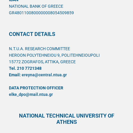
NATIONAL BANK OF GREECE
GR4801100800000008054509859
CONTACT DETAILS
N.T.U.A. RESEARCH COMMITTEE
HEROON POLYTEHNEIOU 9, POLITEHNEIOUPOLI
15772 ZOGRAFOS, ATTIKA, GREECE
Tel. 210 7721348
Email:
ereyna@central.ntua.gr
DATA PROTECTION OFFICER
elke_dpo@mail.ntua.gr
NATIONAL TECHNICAL UNIVERSITY OF
ATHENS