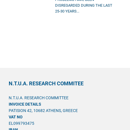
DISREGARDED DURING THE LAST
25-30 YEARS...
N.T.U.A. RESEARCH COMMITEE
N.T.U.A. RESEARCH COMMITTEE
INVOICE DETAILS
PATISION 42, 10682 ATHENS, GREECE
VAT NO
EL099793475
IBAN