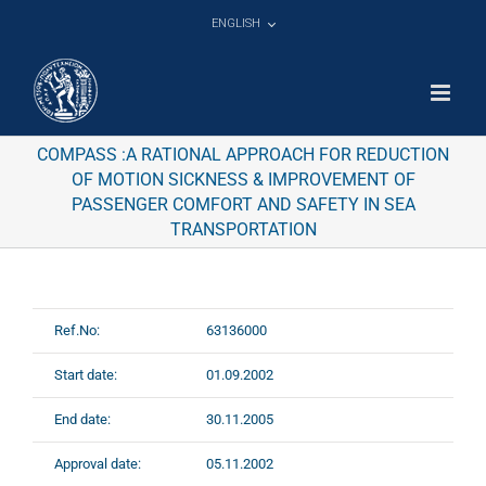
Skip
ENGLISH
to
content
COMPASS :A RATIONAL APPROACH FOR REDUCTION
OF MOTION SICKNESS & IMPROVEMENT OF
PASSENGER COMFORT AND SAFETY IN SEA
TRANSPORTATION
Ref.No:
63136000
Start date:
01.09.2002
End date:
30.11.2005
Approval date:
05.11.2002