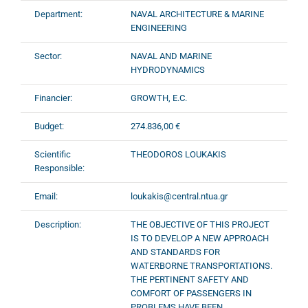
Department:
NAVAL ARCHITECTURE & MARINE
ENGINEERING
Sector:
NAVAL AND MARINE
HYDRODYNAMICS
Financier:
GROWTH, E.C.
Budget:
274.836,00 €
Scientific
THEODOROS LOUKAKIS
Responsible:
Email:
loukakis@central.ntua.gr
Description:
THE OBJECTIVE OF THIS PROJECT
IS TO DEVELOP A NEW APPROACH
AND STANDARDS FOR
WATERBORNE TRANSPORTATIONS.
THE PERTINENT SAFETY AND
COMFORT OF PASSENGERS IN
PROBLEMS HAVE BEEN