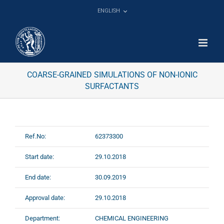
Skip
ENGLISH
to
content
COARSE-GRAINED SIMULATIONS OF NON-IONIC
SURFACTANTS
Ref.No:
62373300
Start date:
29.10.2018
End date:
30.09.2019
Approval date:
29.10.2018
Department:
CHEMICAL ENGINEERING