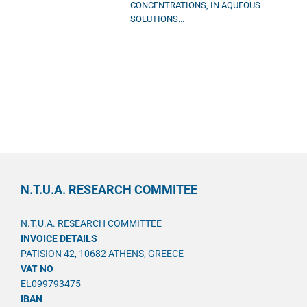
CONCENTRATIONS, IN AQUEOUS
SOLUTIONS...
N.T.U.A. RESEARCH COMMITEE
N.T.U.A. RESEARCH COMMITTEE
INVOICE DETAILS
PATISION 42, 10682 ATHENS, GREECE
VAT NO
EL099793475
IBAN