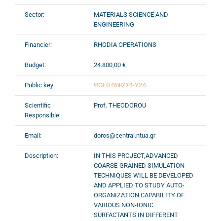
Sector:
MATERIALS SCIENCE AND
ENGINEERING
Financier:
RHODIA OPERATIONS
Budget:
24.800,00 €
Public key:
ΨΟΕΩ46ΨΖΣ4-Υ2Δ
Scientific
Prof. THEODOROU
Responsible:
Email:
doros@central.ntua.gr
Description:
IN THIS PROJECT,ADVANCED
COARSE-GRAINED SIMULATION
TECHNIQUES WILL BE DEVELOPED
AND APPLIED TO STUDY AUTO-
ORGANIZATION CAPABILITY OF
VARIOUS NON-IONIC
SURFACTANTS IN DIFFERENT