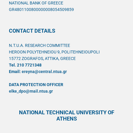
NATIONAL BANK OF GREECE
GR4801100800000008054509859
CONTACT DETAILS
N.T.U.A. RESEARCH COMMITTEE
HEROON POLYTEHNEIOU 9, POLITEHNEIOUPOLI
15772 ZOGRAFOS, ATTIKA, GREECE
Tel. 210 7721348
Email:
ereyna@central.ntua.gr
DATA PROTECTION OFFICER
elke_dpo@mail.ntua.gr
NATIONAL TECHNICAL UNIVERSITY OF
ATHENS