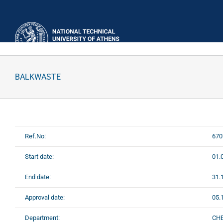
Skip
to
content
BALKWASTE
Ref.No:
670
Start date:
01.
End date:
31.
Approval date:
05.
Department:
CH