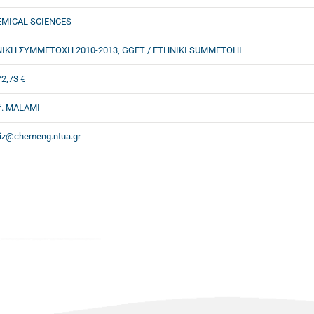
MICAL SCIENCES
ΙΚΗ ΣΥΜΜΕΤΟΧΗ 2010-2013, GGET / ETHNIKI SUMMETOHI
72,73 €
f. MALAMI
iz@chemeng.ntua.gr