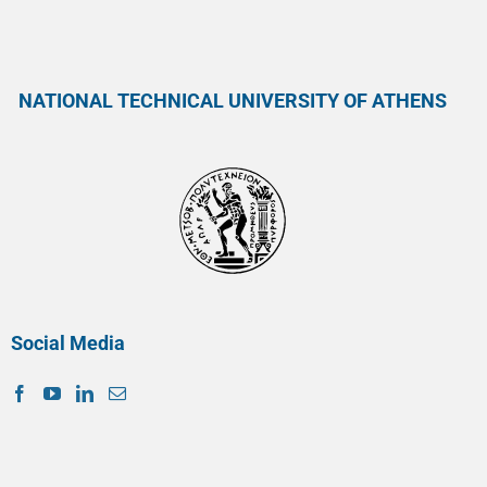
NATIONAL TECHNICAL UNIVERSITY OF ATHENS
Social Media