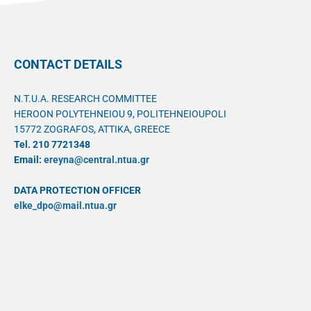
CONTACT DETAILS
N.T.U.A. RESEARCH COMMITTEE
HEROON POLYTEHNEIOU 9, POLITEHNEIOUPOLI
15772 ZOGRAFOS, ATTIKA, GREECE
Tel. 210 7721348
Email:
ereyna@central.ntua.gr
DATA PROTECTION OFFICER
elke_dpo@mail.ntua.gr