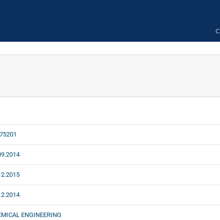
C
75201
09.2014
12.2015
12.2014
EMICAL ENGINEERING