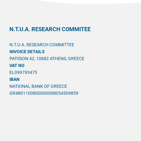
N.T.U.A. RESEARCH COMMITEE
N.T.U.A. RESEARCH COMMITTEE
INVOICE DETAILS
PATISION 42, 10682 ATHENS, GREECE
VAT NO
EL099793475
IBAN
NATIONAL BANK OF GREECE
GR4801100800000008054509859