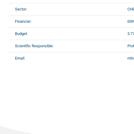
Sector:
CHE
Financier:
ΕΘΝ
Budget:
3.7
Scientific Responsible:
Pro
Email:
mlo