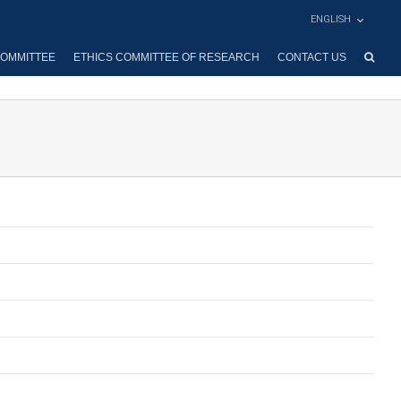
ENGLISH
OMMITTEE
ETHICS COMMITTEE OF RESEARCH
CONTACT US