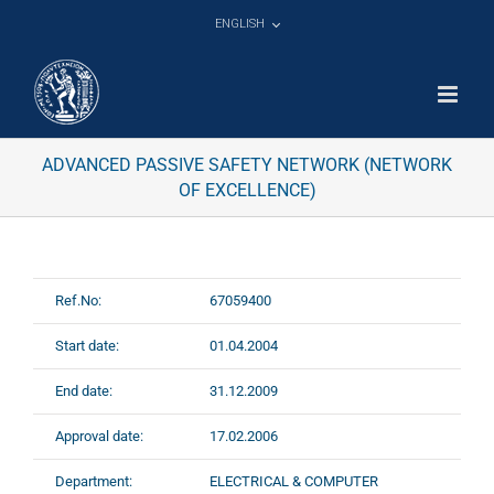
Skip
ENGLISH
to
content
ADVANCED PASSIVE SAFETY NETWORK (NETWORK
OF EXCELLENCE)
Ref.No:
67059400
Start date:
01.04.2004
End date:
31.12.2009
Approval date:
17.02.2006
Department:
ELECTRICAL & COMPUTER