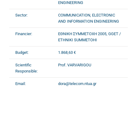
ENGINEERING
Sector:
COMMUNICATION, ELECTRONIC
AND INFORMATION ENGINEERING
Financier:
ΕΘΝΙΚΗ ΣΥΜΜΕΤΟΧΗ 2005, GGET /
ETHNIKI SUMMETOHI
Budget:
1.868,63 €
Scientific
Prof. VARVARIGOU
Responsible:
Email:
dora@telecom.ntua.gr