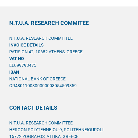
N.T.U.A. RESEARCH COMMITEE
N.T.U.A. RESEARCH COMMITTEE
INVOICE DETAILS
PATISION 42, 10682 ATHENS, GREECE
VAT NO
EL099793475
IBAN
NATIONAL BANK OF GREECE
GR4801100800000008054509859
CONTACT DETAILS
N.T.U.A. RESEARCH COMMITTEE
HEROON POLYTEHNEIOU 9, POLITEHNEIOUPOLI
15772 ZOGRAFOS, ATTIKA, GREECE