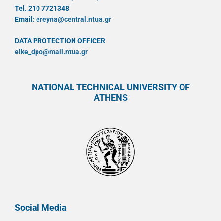
Tel. 210 7721348
Email:
ereyna@central.ntua.gr
DATA PROTECTION OFFICER
elke_dpo@mail.ntua.gr
NATIONAL TECHNICAL UNIVERSITY OF
ATHENS
Social Media