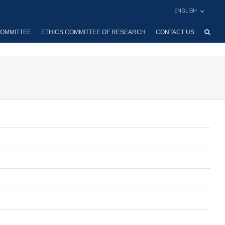
ENGLISH
OMMITTEE
ETHICS COMMITTEE OF RESEARCH
CONTACT US