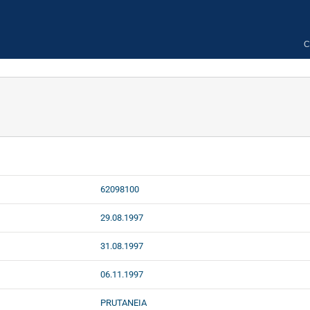
C
62098100
29.08.1997
31.08.1997
06.11.1997
PRUTANEIA