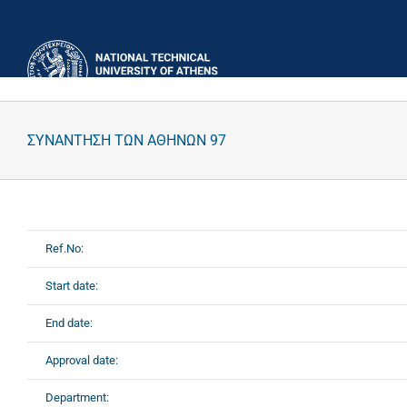
Skip
to
content
ΣΥΝΑΝΤΗΣΗ ΤΩΝ ΑΘΗΝΩΝ 97
Ref.No:
Start date:
End date:
Approval date:
Department: