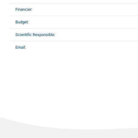
Financier:
Budget:
Scientific Responsible:
Email: