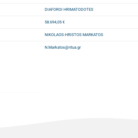
DIAFOROI HRIMATODOTES
58.694,05 €
NIKOLAOS-HRISTOS MARKATOS
N.Markatos@ntua.gr