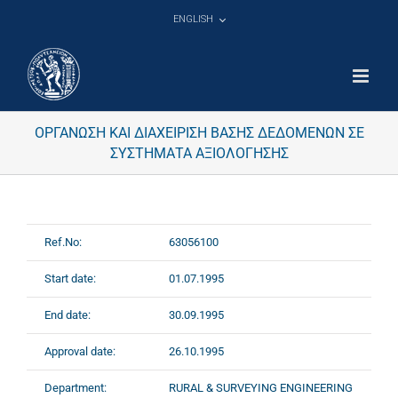
Skip
ENGLISH
to
content
ΟΡΓΑΝΩΣΗ ΚΑΙ ΔΙΑΧΕΙΡΙΣΗ ΒΑΣΗΣ ΔΕΔΟΜΕΝΩΝ ΣΕ
ΣΥΣΤΗΜΑΤΑ ΑΞΙΟΛΟΓΗΣΗΣ
Ref.No:
63056100
Start date:
01.07.1995
End date:
30.09.1995
Approval date:
26.10.1995
Department:
RURAL & SURVEYING ENGINEERING