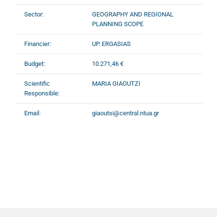
Sector:
GEOGRAPHY AND REGIONAL
PLANNING SCOPE
Financier:
UP. ERGASIAS
Budget:
10.271,46 €
Scientific
MARIA GIAOUTZI
Responsible:
Email:
giaoutsi@central.ntua.gr