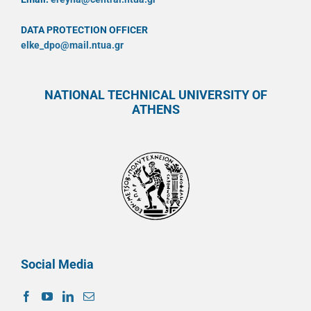
DATA PROTECTION OFFICER
elke_dpo@mail.ntua.gr
NATIONAL TECHNICAL UNIVERSITY OF
ATHENS
Social Media