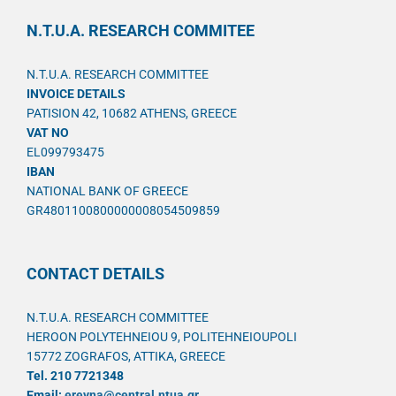
N.T.U.A. RESEARCH COMMITEE
N.T.U.A. RESEARCH COMMITTEE
INVOICE DETAILS
PATISION 42, 10682 ATHENS, GREECE
VAT NO
EL099793475
IBAN
NATIONAL BANK OF GREECE
GR4801100800000008054509859
CONTACT DETAILS
N.T.U.A. RESEARCH COMMITTEE
HEROON POLYTEHNEIOU 9, POLITEHNEIOUPOLI
15772 ZOGRAFOS, ATTIKA, GREECE
Tel. 210 7721348
Email:
ereyna@central.ntua.gr