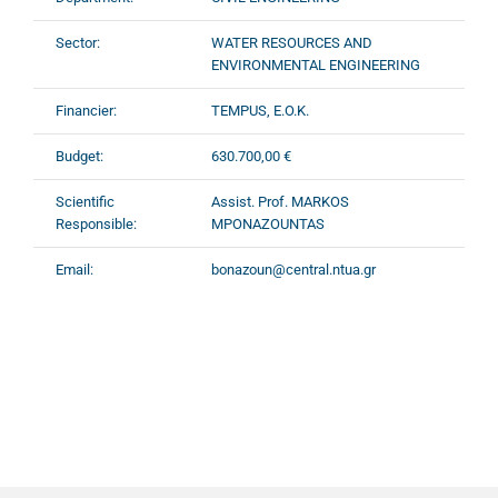
Sector:
WATER RESOURCES AND
ENVIRONMENTAL ENGINEERING
Financier:
TEMPUS, E.O.K.
Budget:
630.700,00 €
Scientific
Assist. Prof. MARKOS
Responsible:
MPONAZOUNTAS
Email:
bonazoun@central.ntua.gr