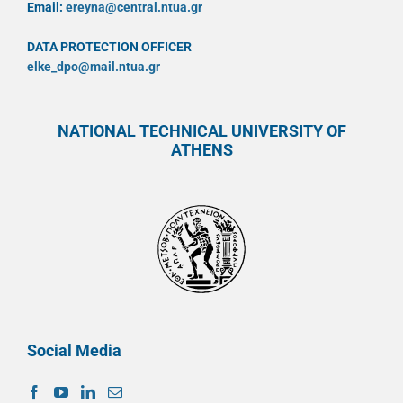
Email:
ereyna@central.ntua.gr
DATA PROTECTION OFFICER
elke_dpo@mail.ntua.gr
NATIONAL TECHNICAL UNIVERSITY OF
ATHENS
Social Media