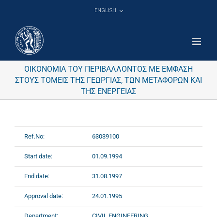
Skip
ENGLISH
to
content
ΟΙΚΟΝΟΜΙΑ ΤΟΥ ΠΕΡΙΒΑΛΛΟΝΤΟΣ ΜΕ ΕΜΦΑΣΗ
ΣΤΟΥΣ ΤΟΜΕΙΣ ΤΗΣ ΓΕΩΡΓΙΑΣ, ΤΩΝ ΜΕΤΑΦΟΡΩΝ ΚΑΙ
ΤΗΣ ΕΝΕΡΓΕΙΑΣ
Ref.No:
63039100
Start date:
01.09.1994
End date:
31.08.1997
Approval date:
24.01.1995
Department:
CIVIL ENGINEERING