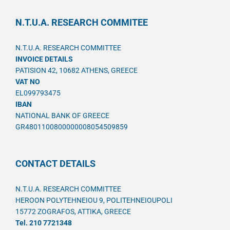
N.T.U.A. RESEARCH COMMITEE
N.T.U.A. RESEARCH COMMITTEE
INVOICE DETAILS
PATISION 42, 10682 ATHENS, GREECE
VAT NO
EL099793475
IBAN
NATIONAL BANK OF GREECE
GR4801100800000008054509859
CONTACT DETAILS
N.T.U.A. RESEARCH COMMITTEE
HEROON POLYTEHNEIOU 9, POLITEHNEIOUPOLI
15772 ZOGRAFOS, ATTIKA, GREECE
Tel. 210 7721348