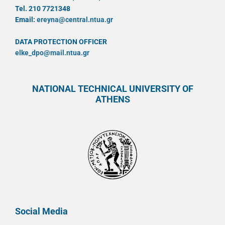
Tel. 210 7721348
Email:
ereyna@central.ntua.gr
DATA PROTECTION OFFICER
elke_dpo@mail.ntua.gr
NATIONAL TECHNICAL UNIVERSITY OF
ATHENS
Social Media