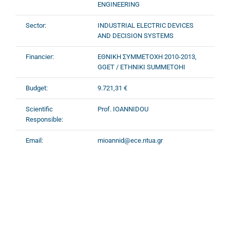
ENGINEERING
Sector:
INDUSTRIAL ELECTRIC DEVICES
AND DECISION SYSTEMS
Financier:
ΕΘΝΙΚΗ ΣΥΜΜΕΤΟΧΗ 2010-2013,
GGET / ETHNIKI SUMMETOHI
Budget:
9.721,31 €
Scientific
Prof. IOANNIDOU
Responsible:
Email:
mioannid@ece.ntua.gr