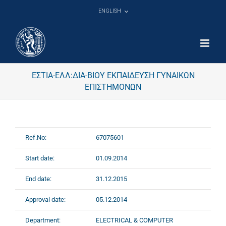
Skip
ENGLISH
to
content
ΕΣΤΙΑ-ΕΛΛ:ΔΙΑ-ΒΙΟΥ ΕΚΠΑΙΔΕΥΣΗ ΓΥΝΑΙΚΩΝ
ΕΠΙΣΤΗΜΟΝΩΝ
Ref.No:
67075601
Start date:
01.09.2014
End date:
31.12.2015
Approval date:
05.12.2014
Department:
ELECTRICAL & COMPUTER