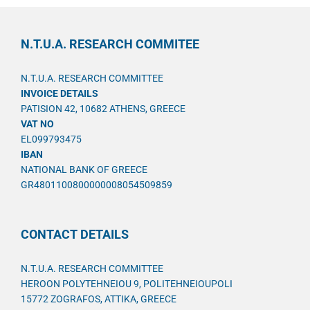
N.T.U.A. RESEARCH COMMITEE
N.T.U.A. RESEARCH COMMITTEE
INVOICE DETAILS
PATISION 42, 10682 ATHENS, GREECE
VAT NO
EL099793475
IBAN
NATIONAL BANK OF GREECE
GR4801100800000008054509859
CONTACT DETAILS
N.T.U.A. RESEARCH COMMITTEE
HEROON POLYTEHNEIOU 9, POLITEHNEIOUPOLI
15772 ZOGRAFOS, ATTIKA, GREECE