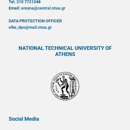
Tel. 210 7721348
Email:
ereyna@central.ntua.gr
DATA PROTECTION OFFICER
elke_dpo@mail.ntua.gr
NATIONAL TECHNICAL UNIVERSITY OF
ATHENS
Social Media