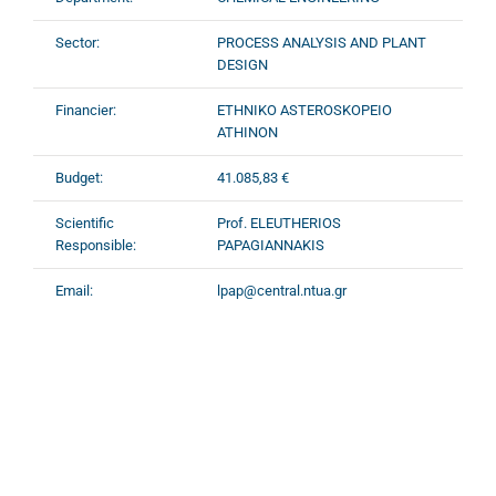
Sector:
PROCESS ANALYSIS AND PLANT
DESIGN
Financier:
ETHNIKO ASTEROSKOPEIO
ATHINON
Budget:
41.085,83 €
Scientific
Prof. ELEUTHERIOS
Responsible:
PAPAGIANNAKIS
Email:
lpap@central.ntua.gr