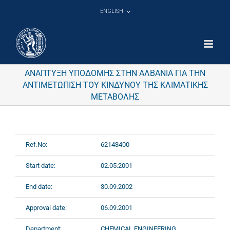
Skip
ENGLISH
to
content
ΑΝΑΠΤΥΞΗ ΥΠΟΔΟΜΗΣ ΣΤΗΝ ΑΛΒΑΝΙΑ ΓΙΑ ΤΗΝ
ΑΝΤΙΜΕΤΩΠΙΣΗ ΤΟΥ ΚΙΝΔΥΝΟΥ ΤΗΣ ΚΛΙΜΑΤΙΚΗΣ
ΜΕΤΑΒΟΛΗΣ
Ref.No:
62143400
Start date:
02.05.2001
End date:
30.09.2002
Approval date:
06.09.2001
Department:
CHEMICAL ENGINEERING