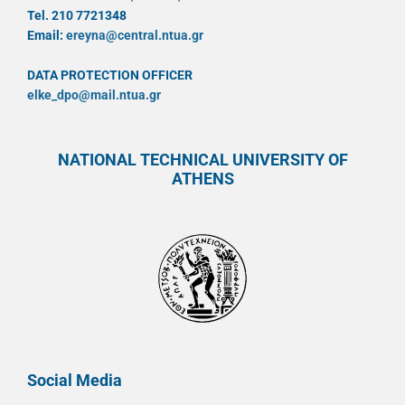
Tel. 210 7721348
Email:
ereyna@central.ntua.gr
DATA PROTECTION OFFICER
elke_dpo@mail.ntua.gr
NATIONAL TECHNICAL UNIVERSITY OF
ATHENS
Social Media