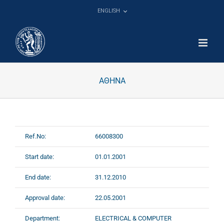
Skip
ENGLISH
to
content
ΑΘΗΝΑ
Ref.No:
66008300
Start date:
01.01.2001
End date:
31.12.2010
Approval date:
22.05.2001
Department:
ELECTRICAL & COMPUTER