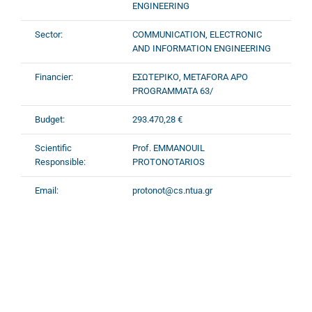
ENGINEERING
Sector:
COMMUNICATION, ELECTRONIC
AND INFORMATION ENGINEERING
Financier:
ΕΣΩΤΕΡΙΚΟ, METAFORA APO
PROGRAMMATA 63/
Budget:
293.470,28 €
Scientific
Prof. EMMANOUIL
Responsible:
PROTONOTARIOS
Email:
protonot@cs.ntua.gr