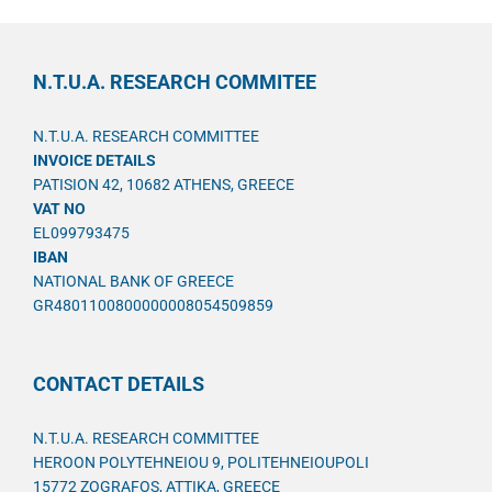
N.T.U.A. RESEARCH COMMITEE
N.T.U.A. RESEARCH COMMITTEE
INVOICE DETAILS
PATISION 42, 10682 ATHENS, GREECE
VAT NO
EL099793475
IBAN
NATIONAL BANK OF GREECE
GR4801100800000008054509859
CONTACT DETAILS
N.T.U.A. RESEARCH COMMITTEE
HEROON POLYTEHNEIOU 9, POLITEHNEIOUPOLI
15772 ZOGRAFOS, ATTIKA, GREECE