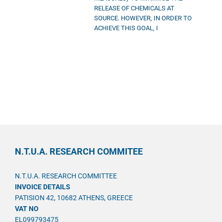
RELEASE OF CHEMICALS AT
SOURCE. HOWEVER, IN ORDER TO
ACHIEVE THIS GOAL, I
N.T.U.A. RESEARCH COMMITEE
N.T.U.A. RESEARCH COMMITTEE
INVOICE DETAILS
PATISION 42, 10682 ATHENS, GREECE
VAT NO
EL099793475