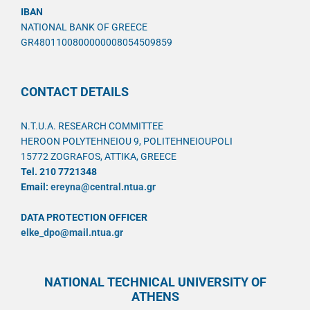
IBAN
NATIONAL BANK OF GREECE
GR4801100800000008054509859
CONTACT DETAILS
N.T.U.A. RESEARCH COMMITTEE
HEROON POLYTEHNEIOU 9, POLITEHNEIOUPOLI
15772 ZOGRAFOS, ATTIKA, GREECE
Tel. 210 7721348
Email:
ereyna@central.ntua.gr
DATA PROTECTION OFFICER
elke_dpo@mail.ntua.gr
NATIONAL TECHNICAL UNIVERSITY OF
ATHENS