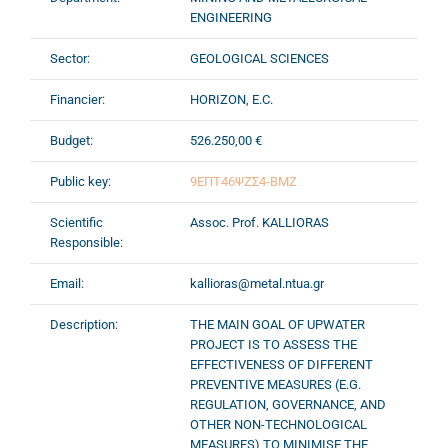
ENGINEERING
Sector:
GEOLOGICAL SCIENCES
Financier:
HORIZON, E.C.
Budget:
526.250,00 €
Public key:
9ΕΠΤ46ΨΖΣ4-ΒΜΖ
Scientific
Assoc. Prof. KALLIORAS
Responsible:
Email:
kallioras@metal.ntua.gr
Description:
THE MAIN GOAL OF UPWATER
PROJECT IS TO ASSESS THE
EFFECTIVENESS OF DIFFERENT
PREVENTIVE MEASURES (E.G.
REGULATION, GOVERNANCE, AND
OTHER NON-TECHNOLOGICAL
MEASURES) TO MINIMISE THE