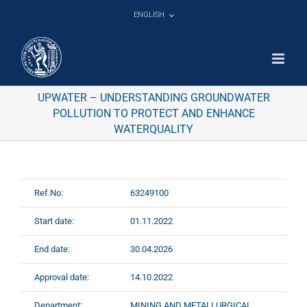
Skip
ENGLISH
to
content
UPWATER – UNDERSTANDING GROUNDWATER
POLLUTION TO PROTECT AND ENHANCE
WATERQUALITY
Ref.No:
63249100
Start date:
01.11.2022
End date:
30.04.2026
Approval date:
14.10.2022
Department:
MINING AND METALLURGICAL