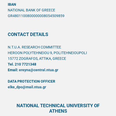
IBAN
NATIONAL BANK OF GREECE
GR4801100800000008054509859
CONTACT DETAILS
N.T.U.A. RESEARCH COMMITTEE
HEROON POLYTEHNEIOU 9, POLITEHNEIOUPOLI
15772 ZOGRAFOS, ATTIKA, GREECE
Tel. 210 7721348
Email:
ereyna@central.ntua.gr
DATA PROTECTION OFFICER
elke_dpo@mail.ntua.gr
NATIONAL TECHNICAL UNIVERSITY OF
ATHENS