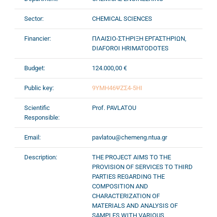
Sector:
CHEMICAL SCIENCES
Financier:
ΠΛΑΙΣΙΟ-ΣΤΗΡΙΞΗ ΕΡΓΑΣΤΗΡΙΩΝ,
DIAFOROI HRIMATODOTES
Budget:
124.000,00 €
Public key:
9ΥΜΗ46ΨΖΣ4-5ΗΙ
Scientific
Prof. PAVLATOU
Responsible:
Email:
pavlatou@chemeng.ntua.gr
Description:
THE PROJECT AIMS TO THE
PROVISION OF SERVICES TO THIRD
PARTIES REGARDING THE
COMPOSITION AND
CHARACTERIZATION OF
MATERIALS AND ANALYSIS OF
SAMPLES WITH VARIOUS