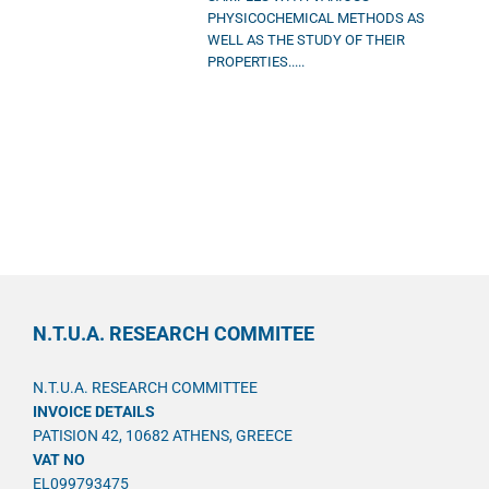
PHYSICOCHEMICAL METHODS AS
WELL AS THE STUDY OF THEIR
PROPERTIES.....
N.T.U.A. RESEARCH COMMITEE
N.T.U.A. RESEARCH COMMITTEE
INVOICE DETAILS
PATISION 42, 10682 ATHENS, GREECE
VAT NO
EL099793475