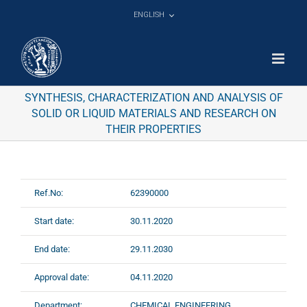
Skip
ENGLISH
to
content
SYNTHESIS, CHARACTERIZATION AND ANALYSIS OF
SOLID OR LIQUID MATERIALS AND RESEARCH ON
THEIR PROPERTIES
Ref.No:
62390000
Start date:
30.11.2020
End date:
29.11.2030
Approval date:
04.11.2020
Department:
CHEMICAL ENGINEERING