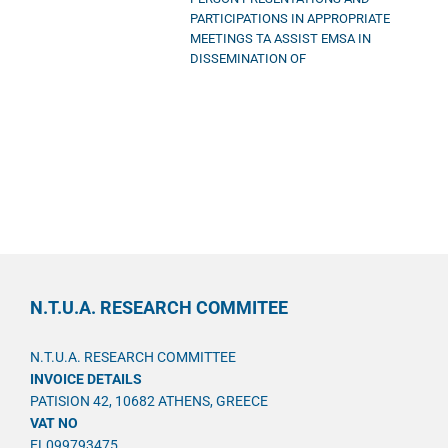
PARTICIPATIONS IN APPROPRIATE
MEETINGS TA ASSIST EMSA IN
DISSEMINATION OF
N.T.U.A. RESEARCH COMMITEE
N.T.U.A. RESEARCH COMMITTEE
INVOICE DETAILS
PATISION 42, 10682 ATHENS, GREECE
VAT NO
EL099793475