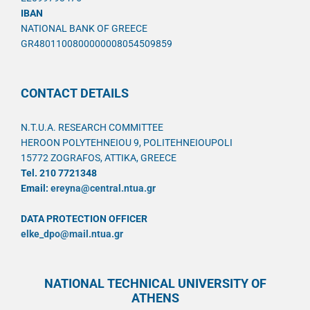
IBAN
NATIONAL BANK OF GREECE
GR4801100800000008054509859
CONTACT DETAILS
N.T.U.A. RESEARCH COMMITTEE
HEROON POLYTEHNEIOU 9, POLITEHNEIOUPOLI
15772 ZOGRAFOS, ATTIKA, GREECE
Tel. 210 7721348
Email:
ereyna@central.ntua.gr
DATA PROTECTION OFFICER
elke_dpo@mail.ntua.gr
NATIONAL TECHNICAL UNIVERSITY OF
ATHENS