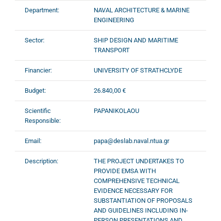
Department:
NAVAL ARCHITECTURE & MARINE
ENGINEERING
Sector:
SHIP DESIGN AND MARITIME
TRANSPORT
Financier:
UNIVERSITY OF STRATHCLYDE
Budget:
26.840,00 €
Scientific
PAPANIKOLAOU
Responsible:
Email:
papa@deslab.naval.ntua.gr
Description:
ΤHE PROJECT UNDERTAKES TO
PROVIDE EMSA WITH
COMPREHENSIVE TECHNICAL
EVIDENCE NECESSARY FOR
SUBSTANTIATION OF PROPOSALS
AND GUIDELINES INCLUDING IN-
PERSON PRESENTATIONS AND