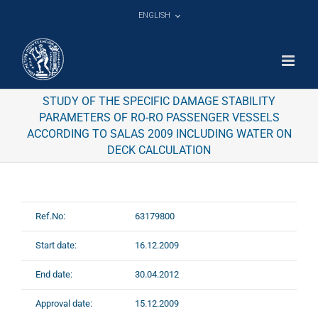
Skip
ENGLISH
to
content
STUDY OF THE SPECIFIC DAMAGE STABILITY
PARAMETERS OF RO-RO PASSENGER VESSELS
ACCORDING TO SALAS 2009 INCLUDING WATER ON
DECK CALCULATION
Ref.No:
63179800
Start date:
16.12.2009
End date:
30.04.2012
Approval date:
15.12.2009