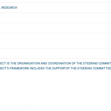
L RESEARCH
ECT IS THE ORGANISATION AND COORDINATION OF THE STEERING COMMIT
JECT'S FRAMEWORK INCLUDES THE SUPPORTOF THE STEERING COMMITTEE.