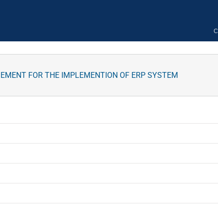
C
GEMENT FOR THE IMPLEMENTION OF ERP SYSTEM