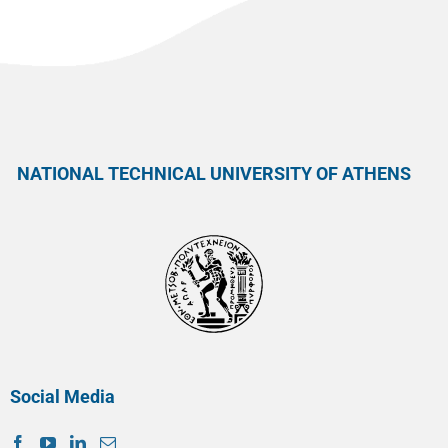
NATIONAL TECHNICAL UNIVERSITY OF ATHENS
Social Media