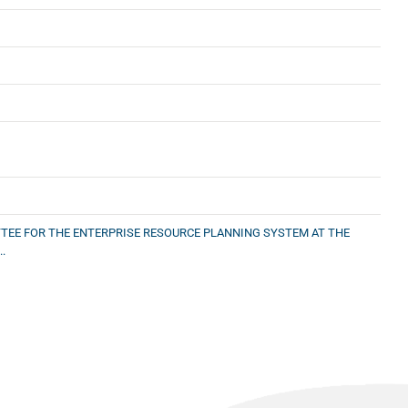
TEE FOR THE ENTERPRISE RESOURCE PLANNING SYSTEM AT THE
.