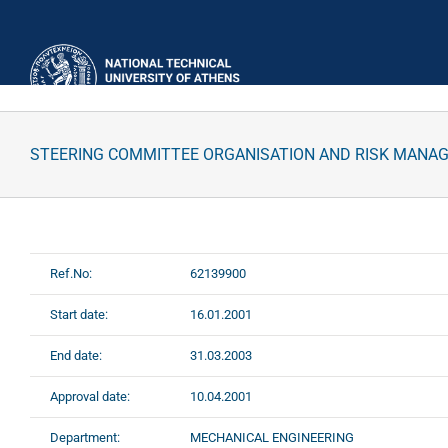
Skip
to
content
STEERING COMMITTEE ORGANISATION AND RISK MANA
Ref.No:
62139900
Start date:
16.01.2001
End date:
31.03.2003
Approval date:
10.04.2001
Department:
MECHANICAL ENGINEERING