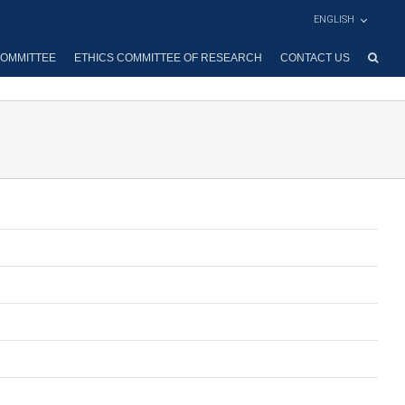
ENGLISH
OMMITTEE
ETHICS COMMITTEE OF RESEARCH
CONTACT US