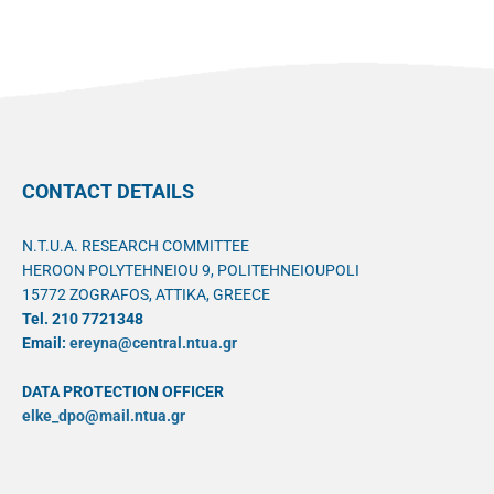
CONTACT DETAILS
N.T.U.A. RESEARCH COMMITTEE
HEROON POLYTEHNEIOU 9, POLITEHNEIOUPOLI
15772 ZOGRAFOS, ATTIKA, GREECE
Tel. 210 7721348
Email:
ereyna@central.ntua.gr
DATA PROTECTION OFFICER
elke_dpo@mail.ntua.gr