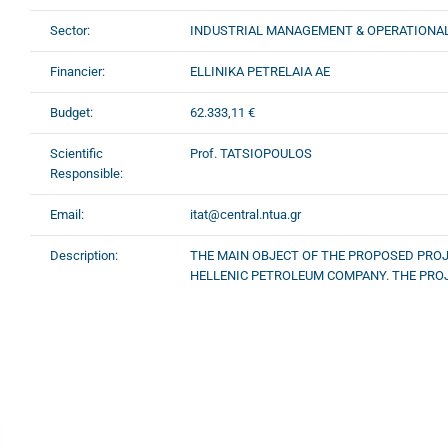
Sector:
INDUSTRIAL MANAGEMENT & OPERATIONA
Financier:
ELLINIKA PETRELAIA AE
Budget:
62.333,11 €
Scientific
Prof. TATSIOPOULOS
Responsible:
Email:
itat@central.ntua.gr
Description:
THE MAIN OBJECT OF THE PROPOSED PROJ
HELLENIC PETROLEUM COMPANY. THE PRO