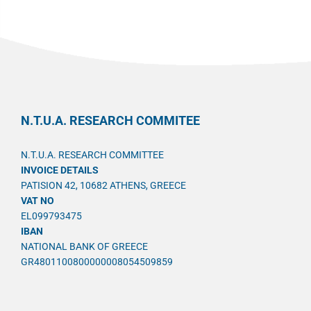
N.T.U.A. RESEARCH COMMITEE
N.T.U.A. RESEARCH COMMITTEE
INVOICE DETAILS
PATISION 42, 10682 ATHENS, GREECE
VAT NO
EL099793475
IBAN
NATIONAL BANK OF GREECE
GR4801100800000008054509859