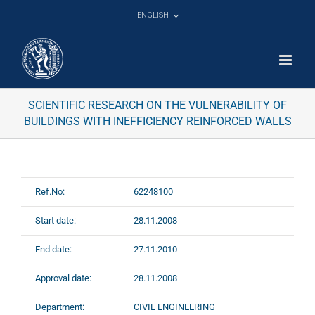
Skip
ENGLISH
to
content
SCIENTIFIC RESEARCH ON THE VULNERABILITY OF
BUILDINGS WITH INEFFICIENCY REINFORCED WALLS
Ref.No:
62248100
Start date:
28.11.2008
End date:
27.11.2010
Approval date:
28.11.2008
Department:
CIVIL ENGINEERING