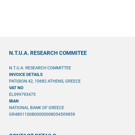
N.T.U.A. RESEARCH COMMITEE
N.T.U.A. RESEARCH COMMITTEE
INVOICE DETAILS
PATISION 42, 10682 ATHENS, GREECE
VAT NO
EL099793475
IBAN
NATIONAL BANK OF GREECE
GR4801100800000008054509859