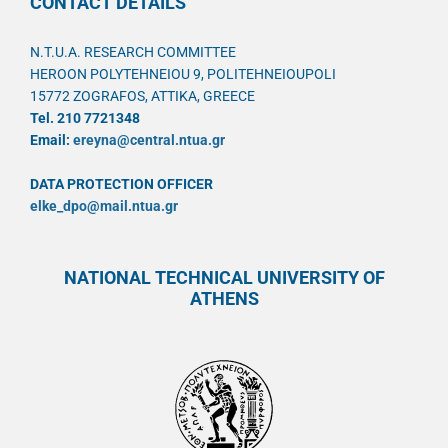
CONTACT DETAILS
N.T.U.A. RESEARCH COMMITTEE
HEROON POLYTEHNEIOU 9, POLITEHNEIOUPOLI
15772 ZOGRAFOS, ATTIKA, GREECE
Tel. 210 7721348
Email:
ereyna@central.ntua.gr
DATA PROTECTION OFFICER
elke_dpo@mail.ntua.gr
NATIONAL TECHNICAL UNIVERSITY OF
ATHENS