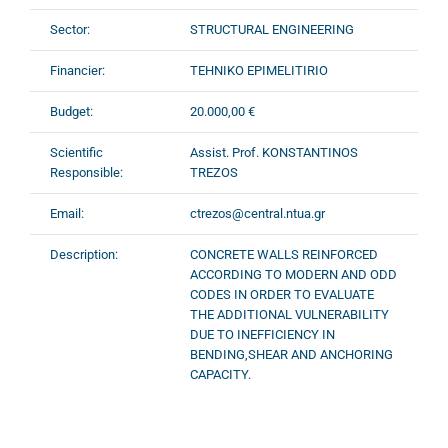
Sector:
STRUCTURAL ENGINEERING
Financier:
TEHNIKO EPIMELITIRIO
Budget:
20.000,00 €
Scientific
Assist. Prof. KONSTANTINOS
Responsible:
TREZOS
Email:
ctrezos@central.ntua.gr
Description:
CONCRETE WALLS REINFORCED
ACCORDING TO MΟDERN AND ODD
CODES IN ORDER TO EVALUATE
THE ADDITIONAL VULNERABILITY
DUE TO INEFFICIENCY IN
BENDING,SHEAR AND ANCHORING
CAPACITY.