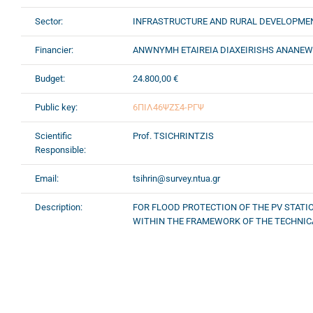
Sector:
INFRASTRUCTURE AND RURAL DEVELOPME
Financier:
ANWNYMH ETAIREIA DIAXEIRISHS ANANE
Budget:
24.800,00 €
Public key:
6ΠΙΛ46ΨΖΣ4-ΡΓΨ
Scientific
Prof. TSICHRINTZIS
Responsible:
Email:
tsihrin@survey.ntua.gr
Description:
FOR FLOOD PROTECTION OF THE PV STATIO
WITHIN THE FRAMEWORK OF THE TECHNICA