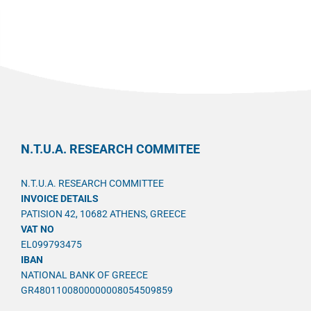
N.T.U.A. RESEARCH COMMITEE
N.T.U.A. RESEARCH COMMITTEE
INVOICE DETAILS
PATISION 42, 10682 ATHENS, GREECE
VAT NO
EL099793475
IBAN
NATIONAL BANK OF GREECE
GR4801100800000008054509859