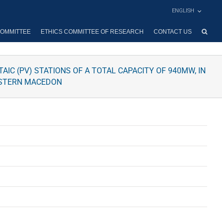
ENGLISH
OMMITTEE
ETHICS COMMITTEE OF RESEARCH
CONTACT US
IC (PV) STATIONS OF A TOTAL CAPACITY OF 940MW, IN
WESTERN MACEDON