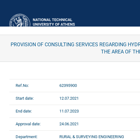
Skip
to
content
PROVISION OF CONSULTING SERVICES REGARDING HYDRA
THE AREA OF TH
Ref.No:
62395900
Start date:
12.07.2021
End date:
11.07.2023
Approval date:
24.06.2021
Department:
RURAL & SURVEYING ENGINEERING