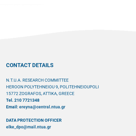
CONTACT DETAILS
N.T.U.A. RESEARCH COMMITTEE
HEROON POLYTEHNEIOU 9, POLITEHNEIOUPOLI
15772 ZOGRAFOS, ATTIKA, GREECE
Tel. 210 7721348
Email:
ereyna@central.ntua.gr
DATA PROTECTION OFFICER
elke_dpo@mail.ntua.gr