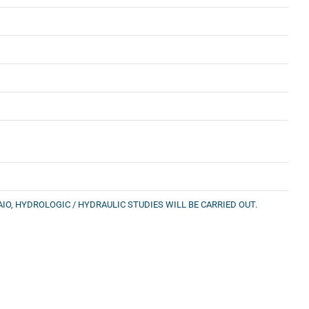
IO, HYDROLOGIC / HYDRAULIC STUDIES WILL BE CARRIED OUT.