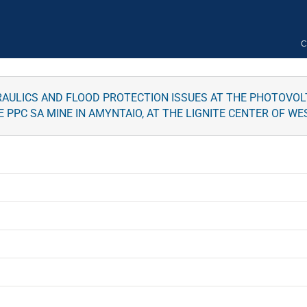
C
ULICS AND FLOOD PROTECTION ISSUES AT THE PHOTOVOLTA
E PPC SA MINE IN AMYNTAIO, AT THE LIGNITE CENTER OF 