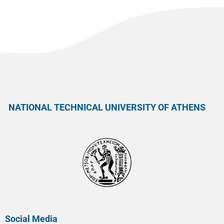
NATIONAL TECHNICAL UNIVERSITY OF ATHENS
Social Media