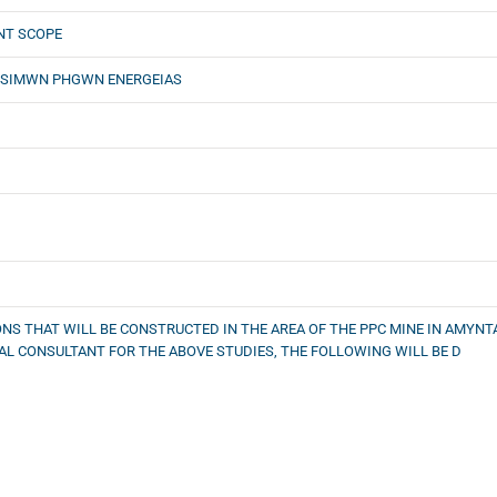
NT SCOPE
WSIMWN PHGWN ENERGEIAS
NS THAT WILL BE CONSTRUCTED IN THE AREA OF THE PPC MINE IN AMYNTA
L CONSULTANT FOR THE ABOVE STUDIES, THE FOLLOWING WILL BE D