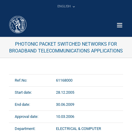
Skip
ENGLISH
to
content
PHOTONIC PACKET SWITCHED NETWORKS FOR
BROADBAND TELECOMMUNICATIONS APPLICATIONS
Ref.No:
61168000
Start date:
28.12.2005
End date:
30.06.2009
Approval date:
10.03.2006
Department:
ELECTRICAL & COMPUTER