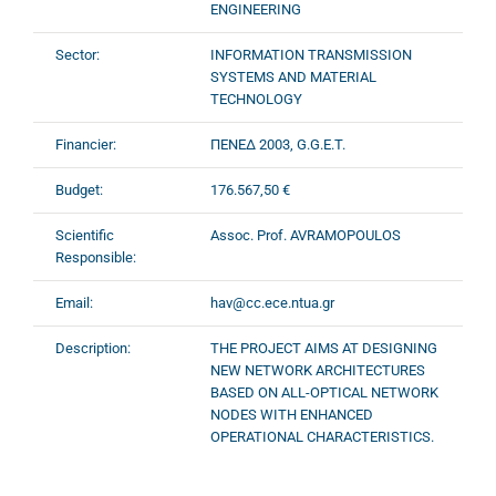
ENGINEERING
Sector:
INFORMATION TRANSMISSION
SYSTEMS AND MATERIAL
TECHNOLOGY
Financier:
ΠΕΝΕΔ 2003, G.G.E.T.
Budget:
176.567,50 €
Scientific
Assoc. Prof. AVRAMOPOULOS
Responsible:
Email:
hav@cc.ece.ntua.gr
Description:
THE PROJECT AIMS AT DESIGNING
NEW NETWORK ARCHITECTURES
BASED ON ALL-OPTICAL NETWORK
NODES WITH ENHANCED
OPERATIONAL CHARACTERISTICS.