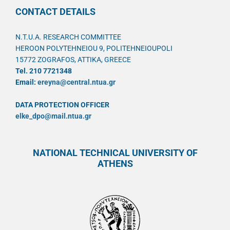
CONTACT DETAILS
N.T.U.A. RESEARCH COMMITTEE
HEROON POLYTEHNEIOU 9, POLITEHNEIOUPOLI
15772 ZOGRAFOS, ATTIKA, GREECE
Tel. 210 7721348
Email:
ereyna@central.ntua.gr
DATA PROTECTION OFFICER
elke_dpo@mail.ntua.gr
NATIONAL TECHNICAL UNIVERSITY OF
ATHENS