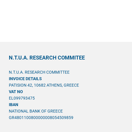
N.T.U.A. RESEARCH COMMITEE
N.T.U.A. RESEARCH COMMITTEE
INVOICE DETAILS
PATISION 42, 10682 ATHENS, GREECE
VAT NO
EL099793475
IBAN
NATIONAL BANK OF GREECE
GR4801100800000008054509859