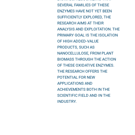
SEVERAL FAMILIES OF THESE
ENZYMES HAVE NOT YET BEEN
SUFFICIENTLY EXPLORED, THE
RESEARCH AIMS AT THEIR
ANALYSIS AND EXPLOITATION. THE
PRIMARY GOAL IS THE ISOLATION
OF HIGH ADDED-VALUE
PRODUCTS, SUCH AS
NANOCELLULOSE, FROM PLANT
BIOMASS THROUGH THE ACTION
OF THESE OXIDATIVE ENZYMES.
THE RESEARCH OFFERS THE
POTENTIAL FOR NEW
APPLICATIONS AND
ACHIEVEMENTS BOTH IN THE
SCIENTIFIC FIELD AND IN THE
INDUSTRY.