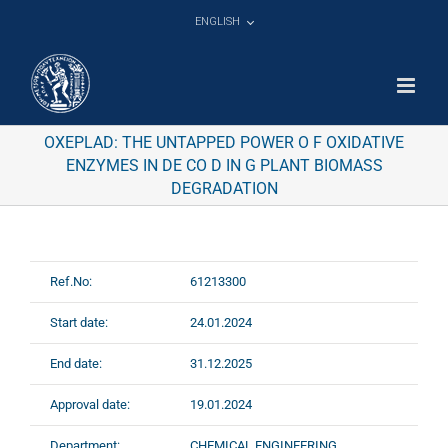
Skip
ENGLISH
to
content
OXEPLAD: THE UNTAPPED POWER O F OXIDATIVE
ENZYMES IN DE CO D IN G PLANT BIOMASS
DEGRADATION
Ref.No:
61213300
Start date:
24.01.2024
End date:
31.12.2025
Approval date:
19.01.2024
Department:
CHEMICAL ENGINEERING