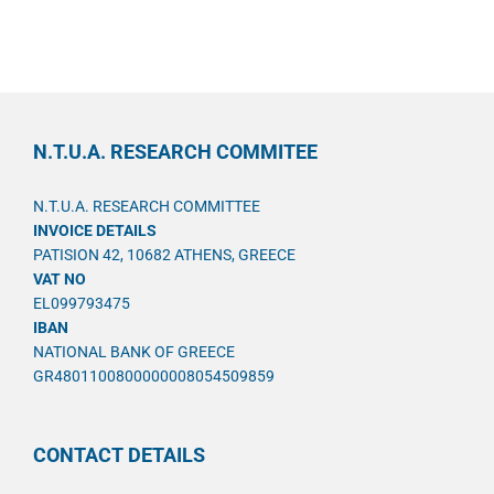
N.T.U.A. RESEARCH COMMITEE
N.T.U.A. RESEARCH COMMITTEE
INVOICE DETAILS
PATISION 42, 10682 ATHENS, GREECE
VAT NO
EL099793475
IBAN
NATIONAL BANK OF GREECE
GR4801100800000008054509859
CONTACT DETAILS