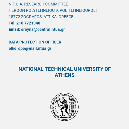
N.T.U.A. RESEARCH COMMITTEE
HEROON POLYTEHNEIOU 9, POLITEHNEIOUPOLI
15772 ZOGRAFOS, ATTIKA, GREECE
Tel. 210 7721348
Email:
ereyna@central.ntua.gr
DATA PROTECTION OFFICER
elke_dpo@mail.ntua.gr
NATIONAL TECHNICAL UNIVERSITY OF
ATHENS