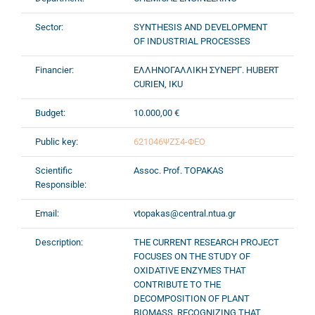
Sector:
SYNTHESIS AND DEVELOPMENT
OF INDUSTRIAL PROCESSES
Financier:
ΕΛΛΗΝΟΓΑΛΛΙΚΗ ΣΥΝΕΡΓ. HUBERT
CURIEN, IKU
Budget:
10.000,00 €
Public key:
621046ΨΖΣ4-ΦΕΟ
Scientific
Assoc. Prof. TOPAKAS
Responsible:
Email:
vtopakas@central.ntua.gr
Description:
THE CURRENT RESEARCH PROJECT
FOCUSES ON THE STUDY OF
OXIDATIVE ENZYMES THAT
CONTRIBUTE TO THE
DECOMPOSITION OF PLANT
BIOMASS. RECOGNIZING THAT