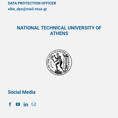
DATA PROTECTION OFFICER
elke_dpo@mail.ntua.gr
NATIONAL TECHNICAL UNIVERSITY OF
ATHENS
Social Media