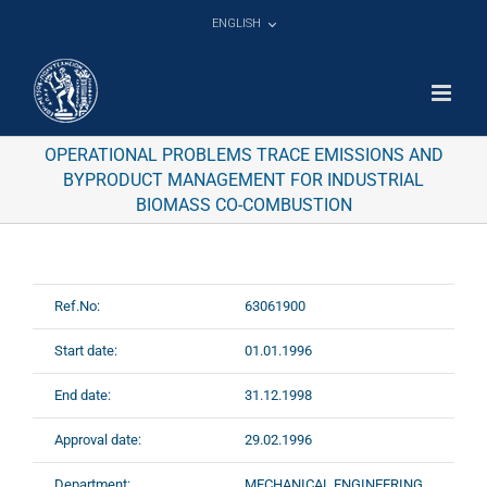
Skip
ENGLISH
to
content
OPERATIONAL PROBLEMS TRACE EMISSIONS AND
BYPRODUCT MANAGEMENT FOR INDUSTRIAL
BIOMASS CO-COMBUSTION
Ref.No:
63061900
Start date:
01.01.1996
End date:
31.12.1998
Approval date:
29.02.1996
Department:
MECHANICAL ENGINEERING