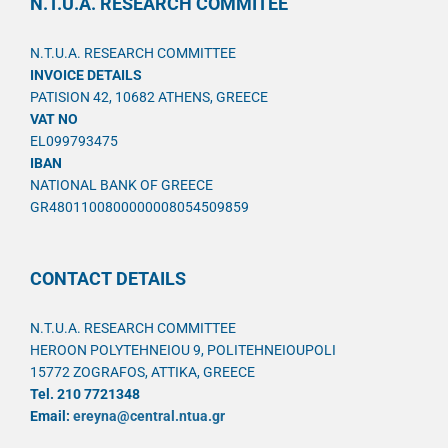
N.T.U.A. RESEARCH COMMITEE
N.T.U.A. RESEARCH COMMITTEE
INVOICE DETAILS
PATISION 42, 10682 ATHENS, GREECE
VAT NO
EL099793475
IBAN
NATIONAL BANK OF GREECE
GR4801100800000008054509859
CONTACT DETAILS
N.T.U.A. RESEARCH COMMITTEE
HEROON POLYTEHNEIOU 9, POLITEHNEIOUPOLI
15772 ZOGRAFOS, ATTIKA, GREECE
Tel. 210 7721348
Email:
ereyna@central.ntua.gr