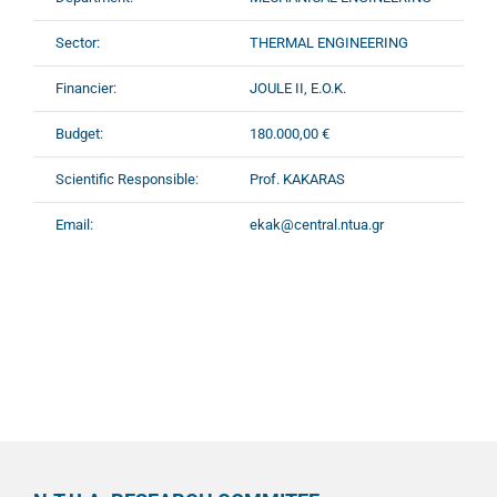
Sector:
THERMAL ENGINEERING
Financier:
JOULE II, E.O.K.
Budget:
180.000,00 €
Scientific Responsible:
Prof. KAKARAS
Email:
ekak@central.ntua.gr