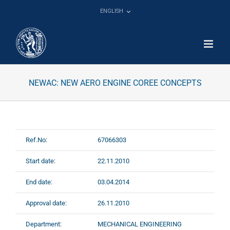
Skip
ENGLISH
to
content
NEWAC: NEW AERO ENGINE COREE CONCEPTS
Ref.No:
67066303
Start date:
22.11.2010
End date:
03.04.2014
Approval date:
26.11.2010
Department:
MECHANICAL ENGINEERING