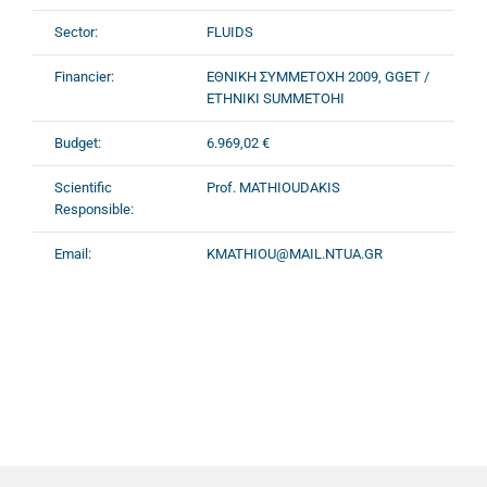
Sector:
FLUIDS
Financier:
ΕΘΝΙΚΗ ΣΥΜΜΕΤΟΧΗ 2009, GGET /
ETHNIKI SUMMETOHI
Budget:
6.969,02 €
Scientific
Prof. MATHIOUDAKIS
Responsible:
Email:
KMATHIOU@MAIL.NTUA.GR