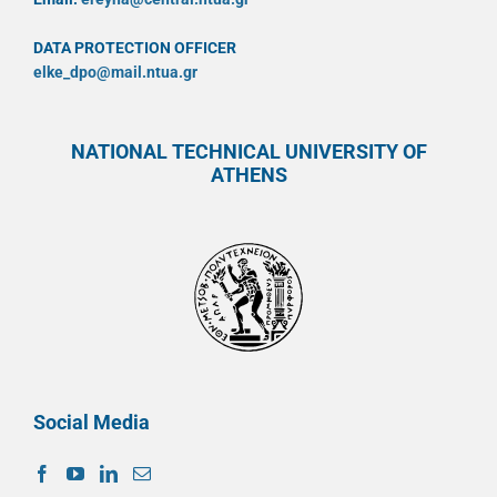
DATA PROTECTION OFFICER
elke_dpo@mail.ntua.gr
NATIONAL TECHNICAL UNIVERSITY OF
ATHENS
Social Media