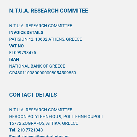
N.T.U.A. RESEARCH COMMITEE
N.T.U.A. RESEARCH COMMITTEE
INVOICE DETAILS
PATISION 42, 10682 ATHENS, GREECE
VAT NO
EL099793475
IBAN
NATIONAL BANK OF GREECE
GR4801100800000008054509859
CONTACT DETAILS
N.T.U.A. RESEARCH COMMITTEE
HEROON POLYTEHNEIOU 9, POLITEHNEIOUPOLI
15772 ZOGRAFOS, ATTIKA, GREECE
Tel. 210 7721348
Email:
ereyna@central.ntua.gr