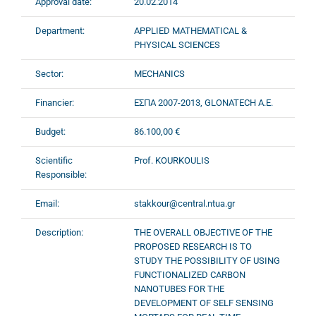
Approval date:
20.02.2014
Department:
APPLIED MATHEMATICAL &
PHYSICAL SCIENCES
Sector:
MECHANICS
Financier:
ΕΣΠΑ 2007-2013, GLONATECH A.E.
Budget:
86.100,00 €
Scientific
Prof. KOURKOULIS
Responsible:
Email:
stakkour@central.ntua.gr
Description:
THE OVERALL OBJECTIVE OF THE
PROPOSED RESEARCH IS TO
STUDY THE POSSIBILITY OF USING
FUNCTIONALIZED CARBON
NANOTUBES FOR THE
DEVELOPMENT OF SELF SENSING