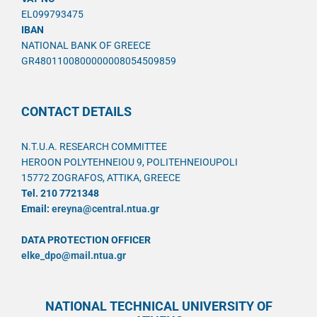
EL099793475
IBAN
NATIONAL BANK OF GREECE
GR4801100800000008054509859
CONTACT DETAILS
N.T.U.A. RESEARCH COMMITTEE
HEROON POLYTEHNEIOU 9, POLITEHNEIOUPOLI
15772 ZOGRAFOS, ATTIKA, GREECE
Tel. 210 7721348
Email:
ereyna@central.ntua.gr
DATA PROTECTION OFFICER
elke_dpo@mail.ntua.gr
NATIONAL TECHNICAL UNIVERSITY OF