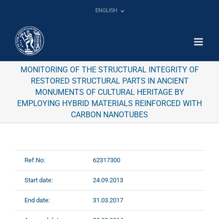
Skip
ENGLISH
to
content
MONITORING OF THE STRUCTURAL INTEGRITY OF
RESTORED STRUCTURAL PARTS IN ANCIENT
MONUMENTS OF CULTURAL HERITAGE BY
EMPLOYING HYBRID MATERIALS REINFORCED WITH
CARBON NANOTUBES
Ref.No:
62317300
Start date:
24.09.2013
End date:
31.03.2017