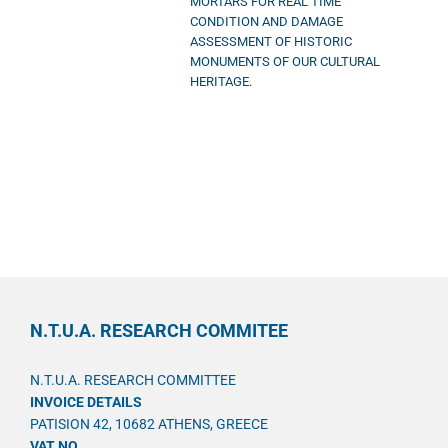
MORTARS FOR REAL TIME
CONDITION AND DAMAGE
ASSESSMENT OF HISTORIC
MONUMENTS OF OUR CULTURAL
HERITAGE.
N.T.U.A. RESEARCH COMMITEE
N.T.U.A. RESEARCH COMMITTEE
INVOICE DETAILS
PATISION 42, 10682 ATHENS, GREECE
VAT NO