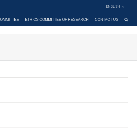
ENGLISH
OMMITTEE
ETHICS COMMITTEE OF RESEARCH
CONTACT US