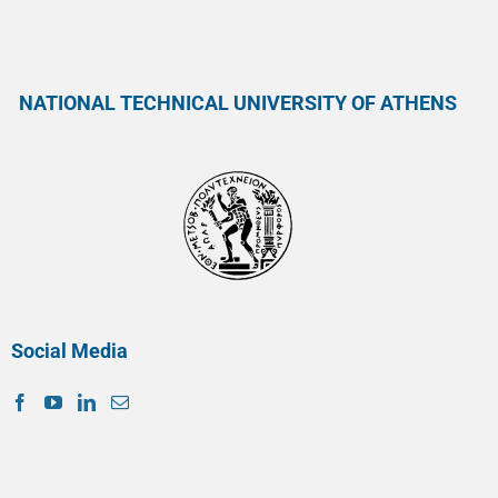
NATIONAL TECHNICAL UNIVERSITY OF ATHENS
Social Media