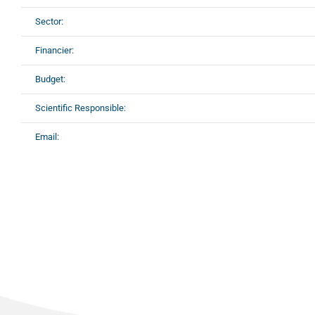
Sector:
Financier:
Budget:
Scientific Responsible:
Email: