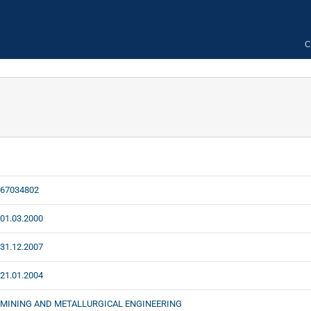
C
67034802
01.03.2000
31.12.2007
21.01.2004
MINING AND METALLURGICAL ENGINEERING