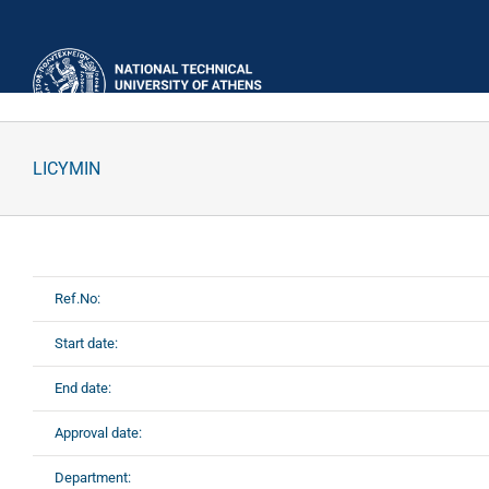
Skip
to
content
LICYMIN
Ref.No:
Start date:
End date:
Approval date:
Department: