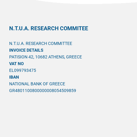
N.T.U.A. RESEARCH COMMITEE
N.T.U.A. RESEARCH COMMITTEE
INVOICE DETAILS
PATISION 42, 10682 ATHENS, GREECE
VAT NO
EL099793475
IBAN
NATIONAL BANK OF GREECE
GR4801100800000008054509859