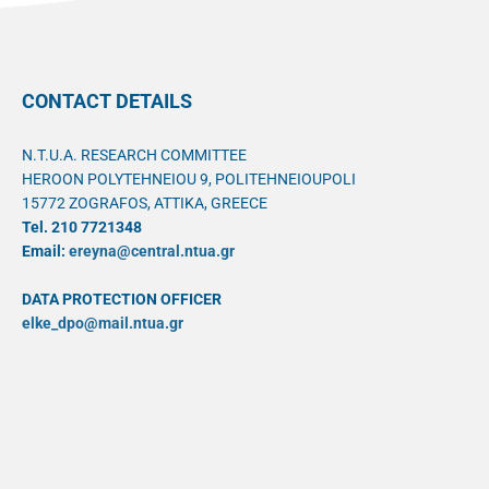
CONTACT DETAILS
N.T.U.A. RESEARCH COMMITTEE
HEROON POLYTEHNEIOU 9, POLITEHNEIOUPOLI
15772 ZOGRAFOS, ATTIKA, GREECE
Tel. 210 7721348
Email:
ereyna@central.ntua.gr
DATA PROTECTION OFFICER
elke_dpo@mail.ntua.gr