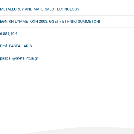
METALLURGY AND MATERIALS TECHNOLOGY
ΕΘΝΙΚΗ ΣΥΜΜΕΤΟΧΗ 2003, GGET / ETHNIKI SUMMETOHI
6.881,10 €
Prof. PASPALIARIS
paspali@metal.ntua.gr