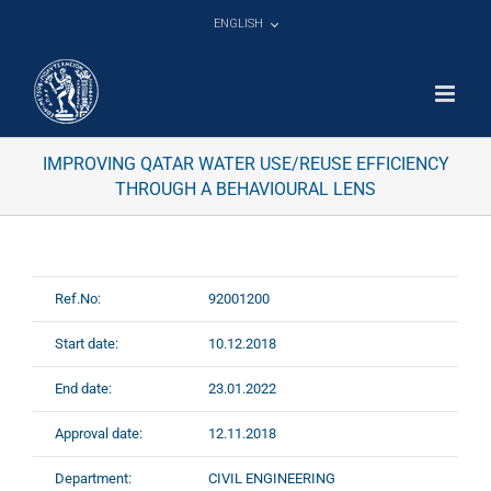
Skip
ENGLISH
to
content
IMPROVING QATAR WATER USE/REUSE EFFICIENCY
THROUGH A BEHAVIOURAL LENS
Ref.No:
92001200
Start date:
10.12.2018
End date:
23.01.2022
Approval date:
12.11.2018
Department:
CIVIL ENGINEERING