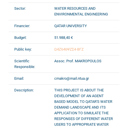
Sector:
WATER RESOURCES AND
ENVIRONMENTAL ENGINEERING
Financier:
QATAR UNIVERSITY
Budget:
51.988,40 €
Public key:
Ω4Ζ646ΨΖΣ4-ΒΓΖ
Scientific
Assoc. Prof. MAKROPOULOS
Responsible:
Email:
cmakro@mail.ntua.gr
Description:
THIS PROJECT IS ABOUT THE
DEVELOPMENT OF AN AGENT
BASED MODEL TO QATAR'S WATER
DEMAND LANDSCAPE AND ITS
APPLICATION TO SIMULATE THE
RESPONSES OF DIFFERENT WATER
USERS TO APPROPRIATE WATER