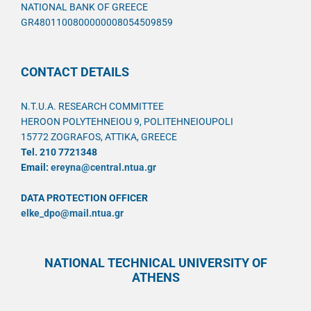
NATIONAL BANK OF GREECE
GR4801100800000008054509859
CONTACT DETAILS
N.T.U.A. RESEARCH COMMITTEE
HEROON POLYTEHNEIOU 9, POLITEHNEIOUPOLI
15772 ZOGRAFOS, ATTIKA, GREECE
Tel. 210 7721348
Email:
ereyna@central.ntua.gr
DATA PROTECTION OFFICER
elke_dpo@mail.ntua.gr
NATIONAL TECHNICAL UNIVERSITY OF
ATHENS