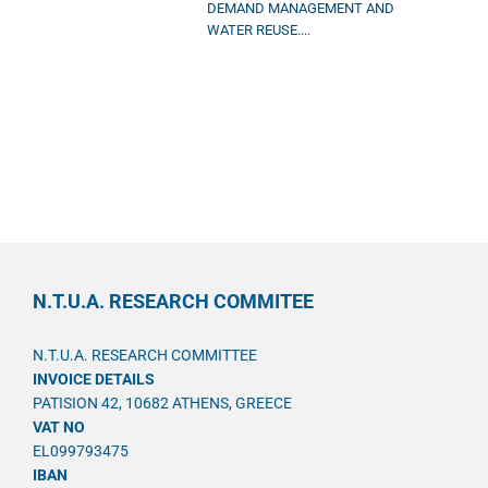
DEMAND MANAGEMENT AND
WATER REUSE....
N.T.U.A. RESEARCH COMMITEE
N.T.U.A. RESEARCH COMMITTEE
INVOICE DETAILS
PATISION 42, 10682 ATHENS, GREECE
VAT NO
EL099793475
IBAN