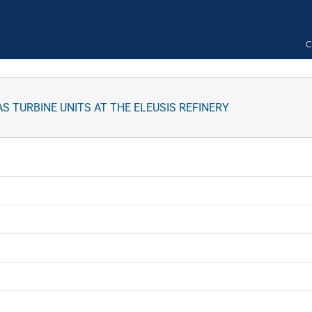
C
TURBINE UNITS AT THE ELEUSIS REFINERY