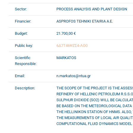
Sector:
PROCESS ANALYSIS AND PLANT DESIGN
Financier:
ASPROFOS TEHNIKI ETAIRIA A.E.
Budget:
21.700,00 €
Public key:
6Δ7Τ46ΨΖΣ4-ΛΟ0
Scientific
MARKATOS
Responsible:
Email:
n.markatos@ntua.gr
Description:
THE SCOPE OF THE PROJECT IS THE ASSE
REFINERY OF HELLENIC PETROLEUM R.S.S.O
SULPHUR DIOXIDE (SO2) WILL BE CALCULA
BE BASED ON THE METEOROLOGICAL DATA 
THE HELLINIKON STATION OF HNMS. ALSO,
THE MEASUREMENTS OF LOCAL AIR QUALITY
COMPUTATIONAL FLUID DYNAMICS MODEL (