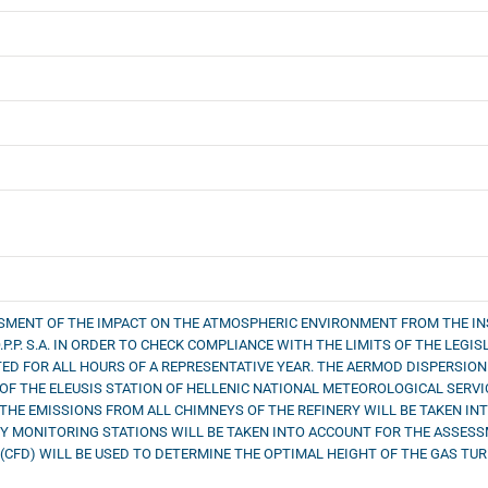
SSMENT OF THE IMPACT ON THE ATMOSPHERIC ENVIRONMENT FROM THE IN
.P.P. S.A. IN ORDER TO CHECK COMPLIANCE WITH THE LIMITS OF THE LEG
TED FOR ALL HOURS OF A REPRESENTATIVE YEAR. THE AERMOD DISPERSION
OF THE ELEUSIS STATION OF HELLENIC NATIONAL METEOROLOGICAL SERV
 THE EMISSIONS FROM ALL CHIMNEYS OF THE REFINERY WILL BE TAKEN I
 MONITORING STATIONS WILL BE TAKEN INTO ACCOUNT FOR THE ASSESSME
CFD) WILL BE USED TO DETERMINE THE OPTIMAL HEIGHT OF THE GAS TUR