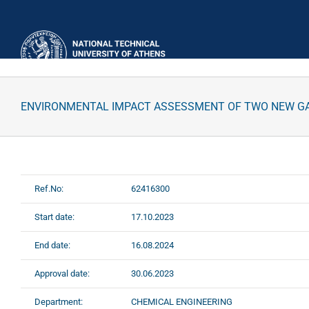
Skip
to
content
ENVIRONMENTAL IMPACT ASSESSMENT OF TWO NEW GAS 
Ref.No:
62416300
Start date:
17.10.2023
End date:
16.08.2024
Approval date:
30.06.2023
Department:
CHEMICAL ENGINEERING