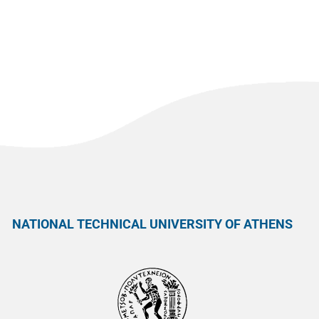
NATIONAL TECHNICAL UNIVERSITY OF ATHENS