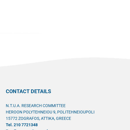
CONTACT DETAILS
N.T.U.A. RESEARCH COMMITTEE
HEROON POLYTEHNEIOU 9, POLITEHNEIOUPOLI
15772 ZOGRAFOS, ATTIKA, GREECE
Tel. 210 7721348