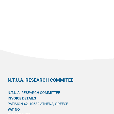
N.T.U.A. RESEARCH COMMITEE
N.T.U.A. RESEARCH COMMITTEE
INVOICE DETAILS
PATISION 42, 10682 ATHENS, GREECE
VAT NO