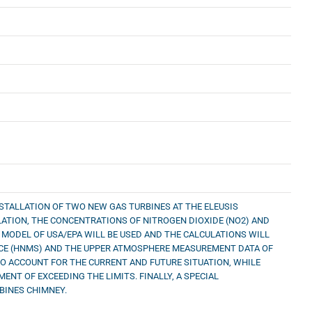
STALLATION OF TWO NEW GAS TURBINES AT THE ELEUSIS
ISLATION, THE CONCENTRATIONS OF NITROGEN DIOXIDE (NO2) AND
 MODEL OF USA/EPA WILL BE USED AND THE CALCULATIONS WILL
ICE (HNMS) AND THE UPPER ATMOSPHERE MEASUREMENT DATA OF
NTO ACCOUNT FOR THE CURRENT AND FUTURE SITUATION, WHILE
NT OF EXCEEDING THE LIMITS. FINALLY, A SPECIAL
BINES CHIMNEY.