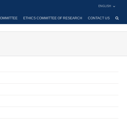
ENGLISH
OMMITTEE
ETHICS COMMITTEE OF RESEARCH
CONTACT US