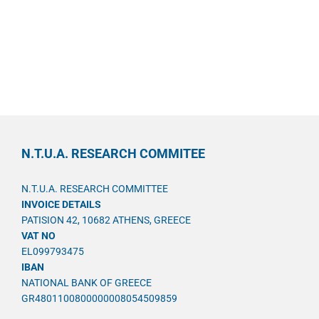
N.T.U.A. RESEARCH COMMITEE
N.T.U.A. RESEARCH COMMITTEE
INVOICE DETAILS
PATISION 42, 10682 ATHENS, GREECE
VAT NO
EL099793475
IBAN
NATIONAL BANK OF GREECE
GR4801100800000008054509859