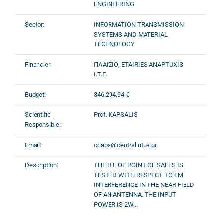
ENGINEERING
Sector:
INFORMATION TRANSMISSION
SYSTEMS AND MATERIAL
TECHNOLOGY
Financier:
ΠΛΑΙΣΙΟ, ETAIRIES ANAPTUXIS
I.T.E.
Budget:
346.294,94 €
Scientific
Prof. KAPSALIS
Responsible:
Email:
ccaps@central.ntua.gr
Description:
THE ITE OF POINT OF SALES IS
TESTED WITH RESPECT TO EM
INTERFERENCE IN THE NEAR FIELD
OF AN ANTENNA. THE INPUT
POWER IS 2W...