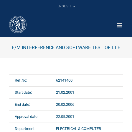
Skip
ENGLISH
to
content
E/M INTERFERENCE AND SOFTWARE TEST OF I.T.E
Ref.No:
62141400
Start date:
21.02.2001
End date:
20.02.2006
Approval date:
22.05.2001
Department:
ELECTRICAL & COMPUTER