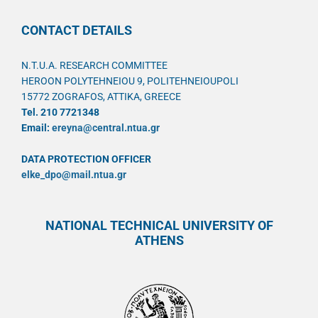
CONTACT DETAILS
N.T.U.A. RESEARCH COMMITTEE
HEROON POLYTEHNEIOU 9, POLITEHNEIOUPOLI
15772 ZOGRAFOS, ATTIKA, GREECE
Tel. 210 7721348
Email:
ereyna@central.ntua.gr
DATA PROTECTION OFFICER
elke_dpo@mail.ntua.gr
NATIONAL TECHNICAL UNIVERSITY OF
ATHENS