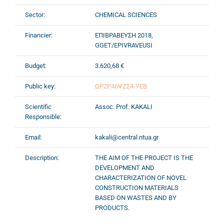
Sector:
CHEMICAL SCIENCES
Financier:
ΕΠΙΒΡΑΒΕΥΣΗ 2018,
GGET/EPIVRAVEUSI
Budget:
3.620,68 €
Public key:
ΩΡ2Ρ46ΨΖΣ4-ΥΕΒ
Scientific
Assoc. Prof. KAKALI
Responsible:
Email:
kakali@central.ntua.gr
Description:
THE AIM OF THE PROJECT IS THE
DEVELOPMENT AND
CHARACTERIZATION OF NOVEL
CONSTRUCTION MATERIALS
BASED ON WASTES AND BY
PRODUCTS.