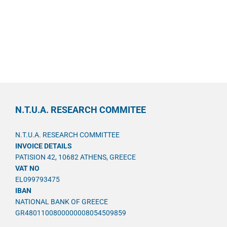
N.T.U.A. RESEARCH COMMITEE
N.T.U.A. RESEARCH COMMITTEE
INVOICE DETAILS
PATISION 42, 10682 ATHENS, GREECE
VAT NO
EL099793475
IBAN
NATIONAL BANK OF GREECE
GR4801100800000008054509859