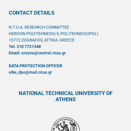
CONTACT DETAILS
N.T.U.A. RESEARCH COMMITTEE
HEROON POLYTEHNEIOU 9, POLITEHNEIOUPOLI
15772 ZOGRAFOS, ATTIKA, GREECE
Tel. 210 7721348
Email:
ereyna@central.ntua.gr
DATA PROTECTION OFFICER
elke_dpo@mail.ntua.gr
NATIONAL TECHNICAL UNIVERSITY OF
ATHENS