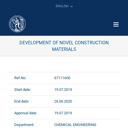
Skip
ENGLISH
to
content
DEVELOPMENT OF NOVEL CONSTRUCTION
MATERIALS
Ref.No:
67111600
Start date:
19.07.2019
End date:
26.06.2020
Approval date:
19.07.2019
Department:
CHEMICAL ENGINEERING