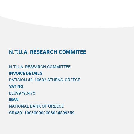
N.T.U.A. RESEARCH COMMITEE
N.T.U.A. RESEARCH COMMITTEE
INVOICE DETAILS
PATISION 42, 10682 ATHENS, GREECE
VAT NO
EL099793475
IBAN
NATIONAL BANK OF GREECE
GR4801100800000008054509859