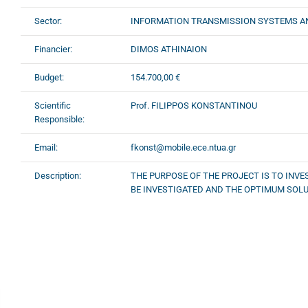
Sector:
INFORMATION TRANSMISSION SYSTEMS A
Financier:
DIMOS ATHINAION
Budget:
154.700,00 €
Scientific
Prof. FILIPPOS KONSTANTINOU
Responsible:
Email:
fkonst@mobile.ece.ntua.gr
Description:
THE PURPOSE OF THE PROJECT IS TO INV
BE INVESTIGATED AND THE OPTIMUM SOLU