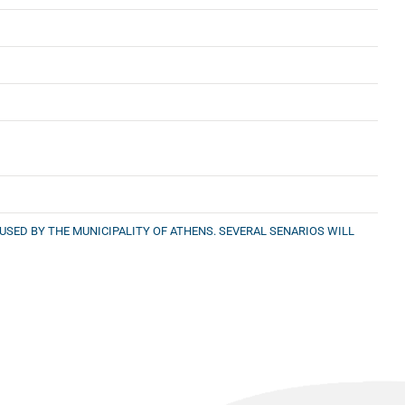
SED BY THE MUNICIPALITY OF ATHENS. SEVERAL SENARIOS WILL