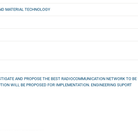
ND MATERIAL TECHNOLOGY
ESTIGATE AND PROPOSE THE BEST RADIOCOMMUNICATION NETWORK TO BE U
TION WILL BE PROPOSED FOR IMPLEMENTATION. ENGINEERING SUPORT