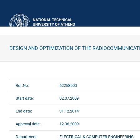
Skip
to
content
DESIGN AND OPTIMIZATION OF THE RADIOCOMMUNICAT
Ref.No:
62258500
Start date:
02.07.2009
End date:
31.12.2014
Approval date:
12.06.2009
Department:
ELECTRICAL & COMPUTER ENGINEERING