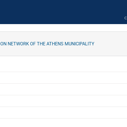
C
ION NETWORK OF THE ATHENS MUNICIPALITY