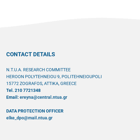
CONTACT DETAILS
N.T.U.A. RESEARCH COMMITTEE
HEROON POLYTEHNEIOU 9, POLITEHNEIOUPOLI
15772 ZOGRAFOS, ATTIKA, GREECE
Tel. 210 7721348
Email:
ereyna@central.ntua.gr
DATA PROTECTION OFFICER
elke_dpo@mail.ntua.gr