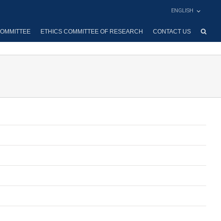
ENGLISH
OMMITTEE
ETHICS COMMITTEE OF RESEARCH
CONTACT US