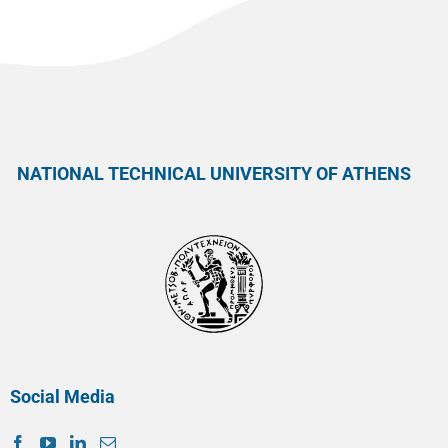
NATIONAL TECHNICAL UNIVERSITY OF ATHENS
Social Media