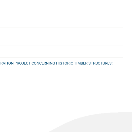
TORATION PROJECT CONCERNING HISTORIC TIMBER STRUCTURES: