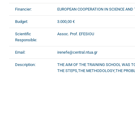
Financier:
EUROPEAN COOPERATION IN SCIENCE AND
Budget:
3.000,00 €
Scientific
Assoc. Prof. EFESIOU
Responsible:
Email:
irenefe@central.ntua.gr
Description:
THE AIM OF THE TRAINING SCHOOL WAS T
THE STEPS,THE METHODOLOGY,THE PROBLE