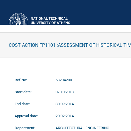
Skip
to
content
COST ACTION FP1101 :ASSESSMENT OF HISTORICAL TI
Ref.No:
63204200
Start date:
07.10.2013
End date:
30.09.2014
Approval date:
20.02.2014
Department:
ARCHITECTURAL ENGINEERING