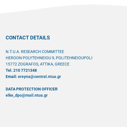
CONTACT DETAILS
N.T.U.A. RESEARCH COMMITTEE
HEROON POLYTEHNEIOU 9, POLITEHNEIOUPOLI
15772 ZOGRAFOS, ATTIKA, GREECE
Tel. 210 7721348
Email:
ereyna@central.ntua.gr
DATA PROTECTION OFFICER
elke_dpo@mail.ntua.gr