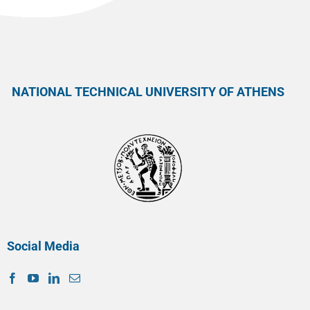
NATIONAL TECHNICAL UNIVERSITY OF ATHENS
Social Media