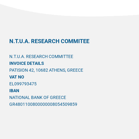
N.T.U.A. RESEARCH COMMITEE
N.T.U.A. RESEARCH COMMITTEE
INVOICE DETAILS
PATISION 42, 10682 ATHENS, GREECE
VAT NO
EL099793475
IBAN
NATIONAL BANK OF GREECE
GR4801100800000008054509859