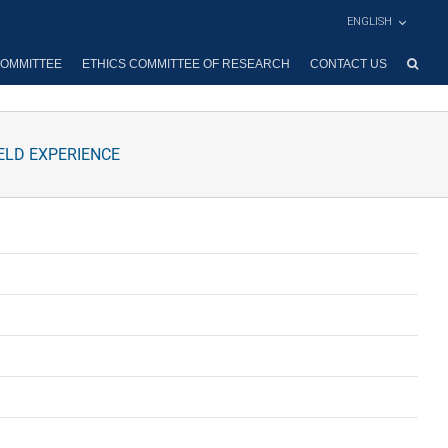
ENGLISH
OMMITTEE
ETHICS COMMITTEE OF RESEARCH
CONTACT US
ELD EXPERIENCE