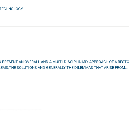
 TECHNOLOGY
O PRESENT AN OVERALL AND A MULTI-DISCIPLINARY APPROACH OF A RES
MS,THE SOLUTIONS AND GENERALLY THE DILEMMAS THAT ARISE FROM...