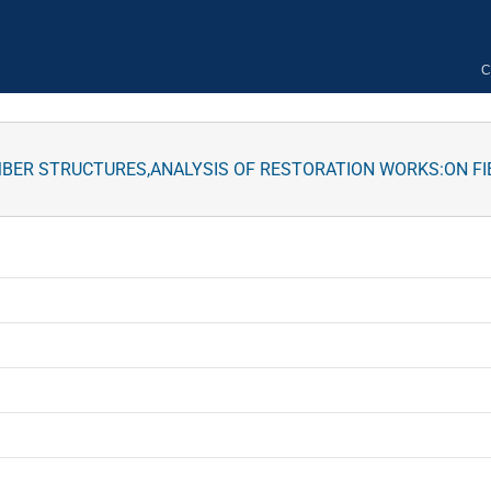
C
MBER STRUCTURES,ANALYSIS OF RESTORATION WORKS:ON FI