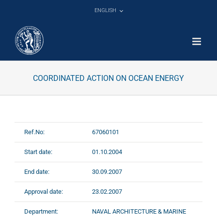
Skip
ENGLISH
to
content
COORDINATED ACTION ON OCEAN ENERGY
Ref.No:
67060101
Start date:
01.10.2004
End date:
30.09.2007
Approval date:
23.02.2007
Department:
NAVAL ARCHITECTURE & MARINE