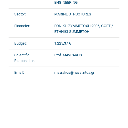
ENGINEERING
Sector:
MARINE STRUCTURES
Financier:
ΕΘΝΙΚΗ ΣΥΜΜΕΤΟΧΗ 2006, GGET /
ETHNIKI SUMMETOHI
Budget:
1.225,37 €
Scientific
Prof. MAVRAKOS
Responsible:
Email:
mavrakos@naval.ntua.gr