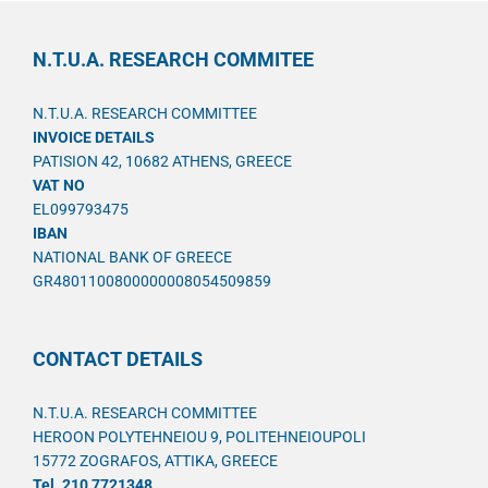
N.T.U.A. RESEARCH COMMITEE
N.T.U.A. RESEARCH COMMITTEE
INVOICE DETAILS
PATISION 42, 10682 ATHENS, GREECE
VAT NO
EL099793475
IBAN
NATIONAL BANK OF GREECE
GR4801100800000008054509859
CONTACT DETAILS
N.T.U.A. RESEARCH COMMITTEE
HEROON POLYTEHNEIOU 9, POLITEHNEIOUPOLI
15772 ZOGRAFOS, ATTIKA, GREECE
Tel. 210 7721348