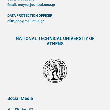
Email:
ereyna@central.ntua.gr
DATA PROTECTION OFFICER
elke_dpo@mail.ntua.gr
NATIONAL TECHNICAL UNIVERSITY OF
ATHENS
Social Media