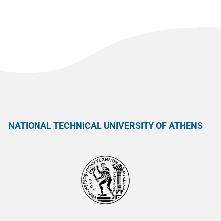
NATIONAL TECHNICAL UNIVERSITY OF ATHENS