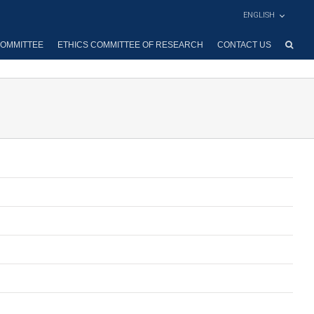
ENGLISH
OMMITTEE
ETHICS COMMITTEE OF RESEARCH
CONTACT US