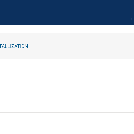
C
TALLIZATION