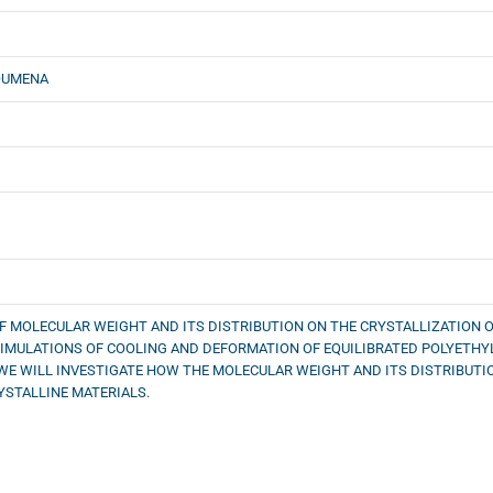
OUMENA
OF MOLECULAR WEIGHT AND ITS DISTRIBUTION ON THE CRYSTALLIZATION OF
IMULATIONS OF COOLING AND DEFORMATION OF EQUILIBRATED POLYETHY
WE WILL INVESTIGATE HOW THE MOLECULAR WEIGHT AND ITS DISTRIBUTIO
STALLINE MATERIALS.