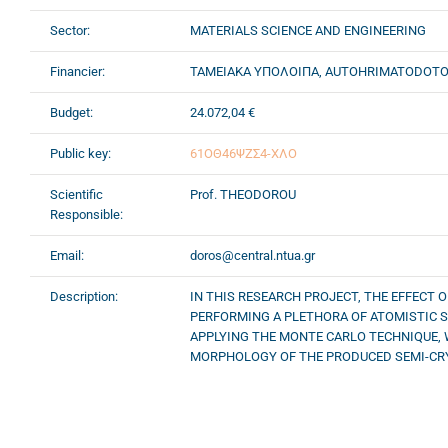
Sector:
MATERIALS SCIENCE AND ENGINEERING
Financier:
ΤΑΜΕΙΑΚΑ ΥΠΟΛΟΙΠΑ, AUTOHRIMATODOT
Budget:
24.072,04 €
Public key:
61ΟΘ46ΨΖΣ4-ΧΛΟ
Scientific
Prof. THEODOROU
Responsible:
Email:
doros@central.ntua.gr
Description:
IN THIS RESEARCH PROJECT, THE EFFECT 
PERFORMING A PLETHORA OF ATOMISTIC S
APPLYING THE MONTE CARLO TECHNIQUE, 
MORPHOLOGY OF THE PRODUCED SEMI-CRY