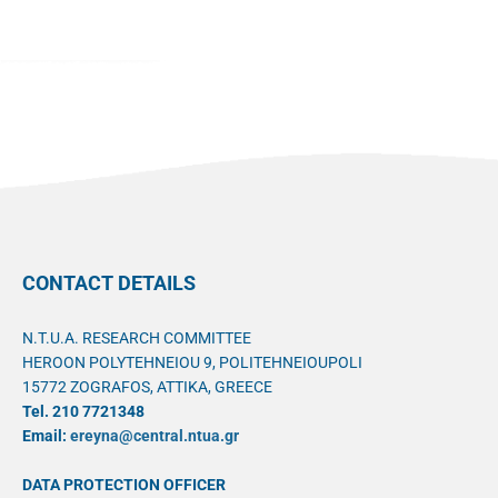
CONTACT DETAILS
N.T.U.A. RESEARCH COMMITTEE
HEROON POLYTEHNEIOU 9, POLITEHNEIOUPOLI
15772 ZOGRAFOS, ATTIKA, GREECE
Tel. 210 7721348
Email:
ereyna@central.ntua.gr
DATA PROTECTION OFFICER