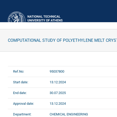
Skip
to
content
COMPUTATIONAL STUDY OF POLYETHYLENE MELT CRYS
Ref.No:
95037800
Start date:
13.12.2024
End date:
30.07.2025
Approval date:
13.12.2024
Department:
CHEMICAL ENGINEERING