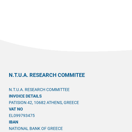
N.T.U.A. RESEARCH COMMITEE
N.T.U.A. RESEARCH COMMITTEE
INVOICE DETAILS
PATISION 42, 10682 ATHENS, GREECE
VAT NO
EL099793475
IBAN
NATIONAL BANK OF GREECE