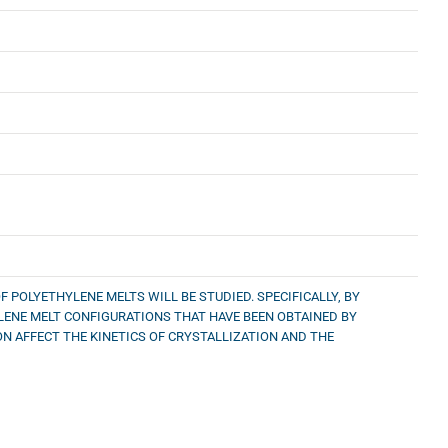
 POLYETHYLENE MELTS WILL BE STUDIED. SPECIFICALLY, BY
LENE MELT CONFIGURATIONS THAT HAVE BEEN OBTAINED BY
N AFFECT THE KINETICS OF CRYSTALLIZATION AND THE