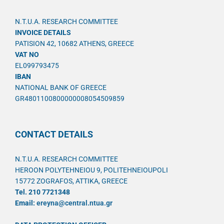
N.T.U.A. RESEARCH COMMITTEE
INVOICE DETAILS
PATISION 42, 10682 ATHENS, GREECE
VAT NO
EL099793475
IBAN
NATIONAL BANK OF GREECE
GR4801100800000008054509859
CONTACT DETAILS
N.T.U.A. RESEARCH COMMITTEE
HEROON POLYTEHNEIOU 9, POLITEHNEIOUPOLI
15772 ZOGRAFOS, ATTIKA, GREECE
Tel. 210 7721348
Email:
ereyna@central.ntua.gr