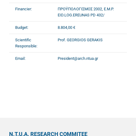
Financier:
ΠΡΟΫΠΟΛΟΓΙΣΜΟΣ 2002, E.M.P.
EID.LOG.EREUNAS PD 432/
Budget:
8.804,00 €
Scientific
Prof. GEORGIOS GERAKIS
Responsible:
Email:
President@arch.ntua.gr
N.T.U.A. RESEARCH COMMITEE