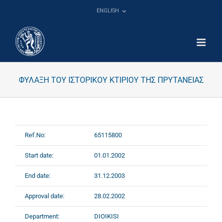
Skip
ENGLISH
to
content
ΦΥΛΑΞΗ ΤΟΥ ΙΣΤΟΡΙΚΟΥ ΚΤΙΡΙΟΥ ΤΗΣ ΠΡΥΤΑΝΕΙΑΣ
Ref.No:
65115800
Start date:
01.01.2002
End date:
31.12.2003
Approval date:
28.02.2002
Department:
DIOIKISI