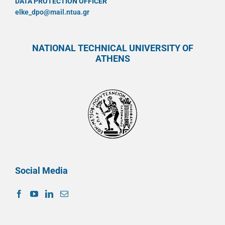
DATA PROTECTION OFFICER
elke_dpo@mail.ntua.gr
NATIONAL TECHNICAL UNIVERSITY OF
ATHENS
Social Media