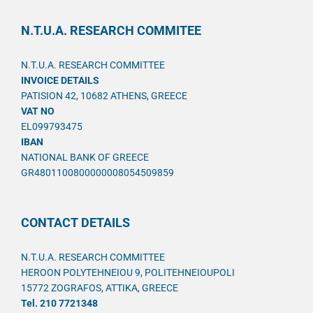
N.T.U.A. RESEARCH COMMITEE
N.T.U.A. RESEARCH COMMITTEE
INVOICE DETAILS
PATISION 42, 10682 ATHENS, GREECE
VAT NO
EL099793475
IBAN
NATIONAL BANK OF GREECE
GR4801100800000008054509859
CONTACT DETAILS
N.T.U.A. RESEARCH COMMITTEE
HEROON POLYTEHNEIOU 9, POLITEHNEIOUPOLI
15772 ZOGRAFOS, ATTIKA, GREECE
Tel. 210 7721348