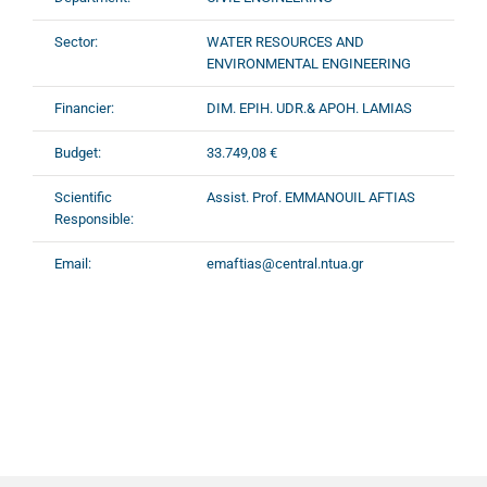
Sector:
WATER RESOURCES AND
ENVIRONMENTAL ENGINEERING
Financier:
DIM. EPIH. UDR.& APOH. LAMIAS
Budget:
33.749,08 €
Scientific
Assist. Prof. EMMANOUIL AFTIAS
Responsible:
Email:
emaftias@central.ntua.gr