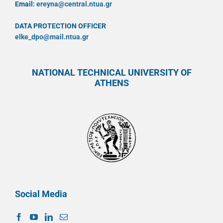
Email:
ereyna@central.ntua.gr
DATA PROTECTION OFFICER
elke_dpo@mail.ntua.gr
NATIONAL TECHNICAL UNIVERSITY OF
ATHENS
Social Media