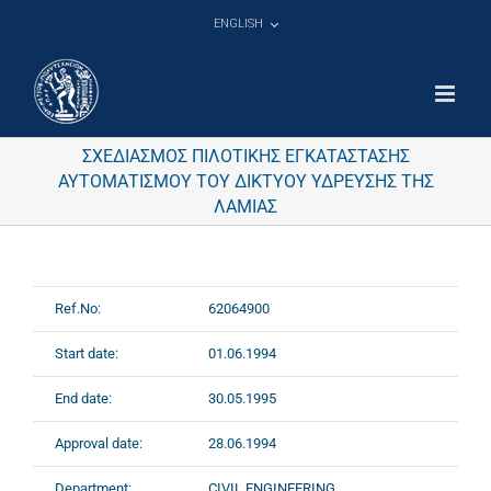
Skip
ENGLISH
to
content
ΣΧΕΔΙΑΣΜΟΣ ΠΙΛΟΤΙΚΗΣ ΕΓΚΑΤΑΣΤΑΣΗΣ
ΑΥΤΟΜΑΤΙΣΜΟΥ ΤΟΥ ΔΙΚΤΥΟΥ ΥΔΡΕΥΣΗΣ ΤΗΣ
ΛΑΜΙΑΣ
Ref.No:
62064900
Start date:
01.06.1994
End date:
30.05.1995
Approval date:
28.06.1994
Department:
CIVIL ENGINEERING