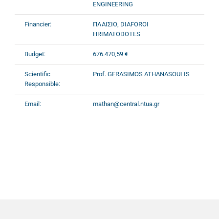
ENGINEERING
Financier:
ΠΛΑΙΣΙΟ, DIAFOROI
HRIMATODOTES
Budget:
676.470,59 €
Scientific
Prof. GERASIMOS ATHANASOULIS
Responsible:
Email:
mathan@central.ntua.gr