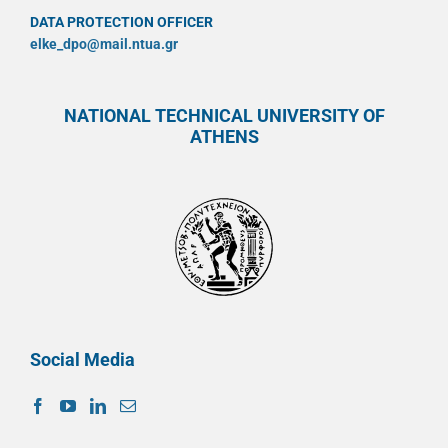
DATA PROTECTION OFFICER
elke_dpo@mail.ntua.gr
NATIONAL TECHNICAL UNIVERSITY OF
ATHENS
Social Media