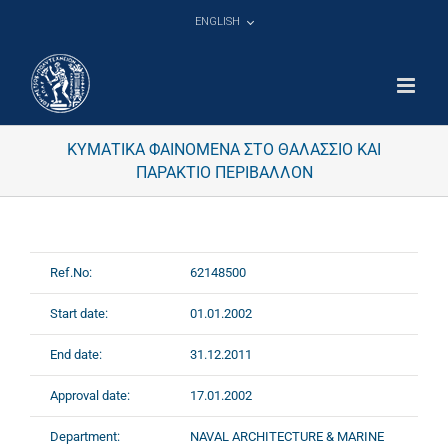
Skip
ENGLISH
to
content
ΚΥΜΑΤΙΚΑ ΦΑΙΝΟΜΕΝΑ ΣΤΟ ΘΑΛΑΣΣΙΟ ΚΑΙ
ΠΑΡΑΚΤΙΟ ΠΕΡΙΒΑΛΛΟΝ
Ref.No:
62148500
Start date:
01.01.2002
End date:
31.12.2011
Approval date:
17.01.2002
Department:
NAVAL ARCHITECTURE & MARINE