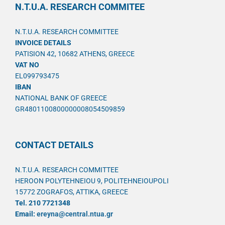
N.T.U.A. RESEARCH COMMITEE
N.T.U.A. RESEARCH COMMITTEE
INVOICE DETAILS
PATISION 42, 10682 ATHENS, GREECE
VAT NO
EL099793475
IBAN
NATIONAL BANK OF GREECE
GR4801100800000008054509859
CONTACT DETAILS
N.T.U.A. RESEARCH COMMITTEE
HEROON POLYTEHNEIOU 9, POLITEHNEIOUPOLI
15772 ZOGRAFOS, ATTIKA, GREECE
Tel. 210 7721348
Email:
ereyna@central.ntua.gr