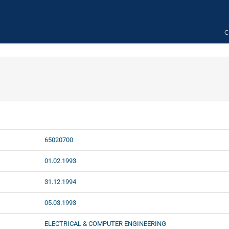
C
65020700
01.02.1993
31.12.1994
05.03.1993
ELECTRICAL & COMPUTER ENGINEERING