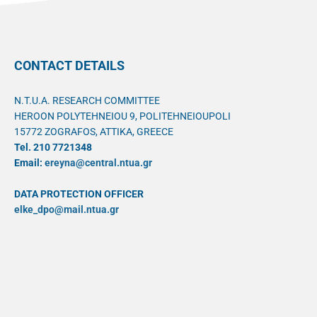
CONTACT DETAILS
N.T.U.A. RESEARCH COMMITTEE
HEROON POLYTEHNEIOU 9, POLITEHNEIOUPOLI
15772 ZOGRAFOS, ATTIKA, GREECE
Tel. 210 7721348
Email:
ereyna@central.ntua.gr
DATA PROTECTION OFFICER
elke_dpo@mail.ntua.gr