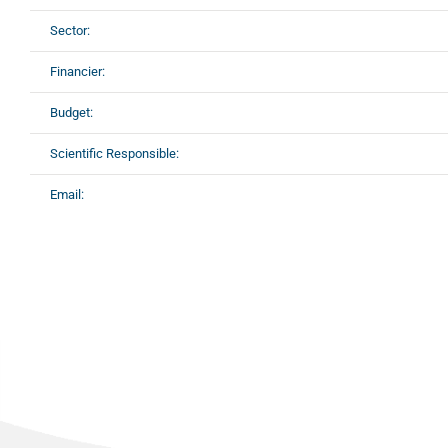
Sector:
Financier:
Budget:
Scientific Responsible:
Email: