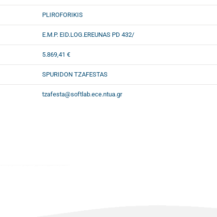
PLIROFORIKIS
E.M.P. EID.LOG.EREUNAS PD 432/
5.869,41 €
SPURIDON TZAFESTAS
tzafesta@softlab.ece.ntua.gr