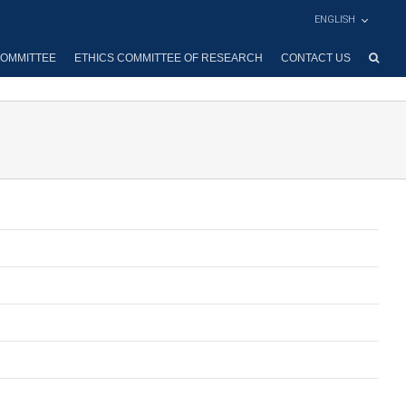
ENGLISH
OMMITTEE
ETHICS COMMITTEE OF RESEARCH
CONTACT US