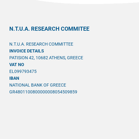
N.T.U.A. RESEARCH COMMITEE
N.T.U.A. RESEARCH COMMITTEE
INVOICE DETAILS
PATISION 42, 10682 ATHENS, GREECE
VAT NO
EL099793475
IBAN
NATIONAL BANK OF GREECE
GR4801100800000008054509859