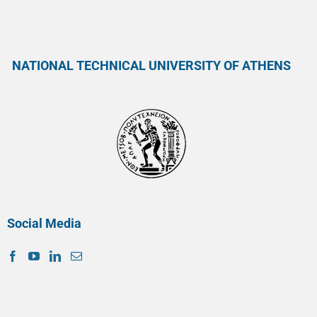
NATIONAL TECHNICAL UNIVERSITY OF ATHENS
Social Media