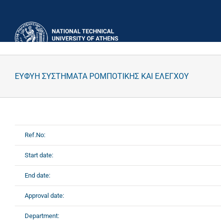
Skip
to
content
ΕΥΦΥΗ ΣΥΣΤΗΜΑΤΑ ΡΟΜΠΟΤΙΚΗΣ ΚΑΙ ΕΛΕΓΧΟΥ
Ref.No:
Start date:
End date:
Approval date:
Department: